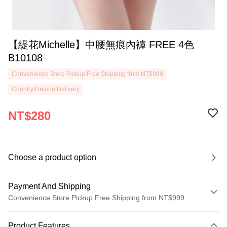
【緹花Michelle】中腰無痕內褲 FREE 4色
B10108
Convenience Store Pickup Free Shipping from NT$999
Country/Region Delivery
NT$280
Choose a product option
Payment And Shipping
Convenience Store Pickup Free Shipping from NT$999
Payment Method
Product Features