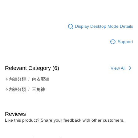
Display Desktop Mode Details
Support
Relevant Category (6)
View All
✧內褲分類
內衣配褲
✧內褲分類
三角褲
Reviews
Like this product? Share your feedback with other customers.