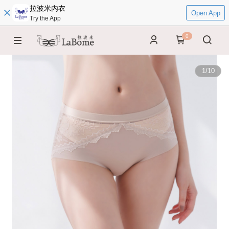
拉波米內衣
Open App
Try the App
0
1
/
10