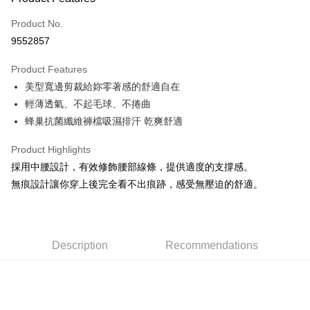
Credit Card (Full Payment)
Product No.
Convenience Store Pickup and Pay
9552857
LINE Pay
Product Features
Apple Pay
美型寬邊剪裁給妳零著感的舒適自在
輕薄透氣、不起毛球、不捲曲
Easy Wallet
蜂巢抗菌纖維褲檔吸濕排汗 乾爽舒適
Plus Pay
Product Highlights
AFTEE
採用中腰設計，有效修飾腰部線條，提供適度的支撐感。
More info
無痕設計讓你穿上後完全看不出痕跡，感受無壓迫的舒適。
【About "AFTEE Buy Now Pay Later"】
ATM Transfer
AFTEE Buy Now Pay Later is a payment method where you can "pay after
receiving the goods." It makes your shopping experience simple,
convenient, and secure!
Shipping Method
Description
Recommendations
Simple: No need to register as a member, bind a card, or make a deposit.
全家取貨付款
Convenient: Just provide your mobile number and complete the SMS
NT$80/order | Free shipping on orders of NT$999 or more
verification to proceed with the checkout.
Secure: You can confirm the goods/services before making the payment.
付款後全家取貨
【"AFTEE Buy Now Pay Later" Checkout Process】