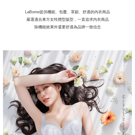
Protections Inc., you may need to provide personal information within the
necessary scope of this service. Additionally, the rights of payment claims
LaBome提供機能、包覆、罩顧、舒適的內衣商品
related to the transaction will be transferred to Net Protections Inc.
For information regarding the handling of personal data, please visit the
嚴選適合東方女性體型版型，一直追求內衣商品
following URL:
https://aftee.tw/terms/#terms3
除機能效果外還要舒適為品牌一致信念
Users who are minors must obtain consent from their legal guardian or
parent before using "AFTEE Buy Now Pay Later." The company will not be
responsible for any losses incurred without proper consent.
When using "AFTEE Buy Now Pay Later," the credit limit will be
determined based on individual account conditions and subject to real-
time review by the company. If there is still an insufficient credit limit, users
may be requested to undergo identity verification based on the review
results.
Registering multiple accounts or using others' information for registration
is strictly prohibited. In case of malicious use, Net Protections Inc.
reserves the right to suspend the user's credit limit and take legal action.