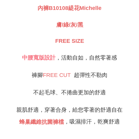
NT$80/order | Free shipping on orders of NT$999 or more
緹花Michelle
內褲B10108
Select "AFTEE Buy Now Pay Later" as the payment method during
checkout. You will be redirected to the "AFTEE Buy Now Pay Later"
萊爾富取貨付款
checkout page. Complete the SMS verification and confirm the amount to
NT$80/order
膚/綠/灰/黑
finalize the payment.
Within a few days of order placement, you will receive a payment
付款後萊爾富取貨
notification SMS.
FREE SIZE
Within 14 days of receiving the payment notification SMS, click on the link
NT$80/order
provided in the message. You can make the payment through various
methods, including convenience stores, ATMs, online banking, etc. Once
7-11取貨付款
中腰寬版設計
，活動自如，自然零著感
the payment is made, the transaction is considered complete.
NT$80/order | Free shipping on orders of NT$999 or more
※ Please note: You don't need to make the payment immediately upon
completing the checkout process. However, if you wish to cancel the
付款後7-11取貨
褲腳
超彈性不勒肉
FREE CUT
order, please contact the store where you made the purchase. Orders
canceled without the store's consent will still be considered valid, and you
NT$80/order | Free shipping on orders of NT$999 or more
will be required to settle the payment through AFTEE Buy Now Pay Later.
※ The status of the transaction and payment should be based on the
不起毛球、不捲曲更加的舒適
宅配
information displayed on the "AFTEE Buy Now Pay Later" checkout page.
NT$80/order | Free shipping on orders of NT$999 or more
If you have any questions regarding the payment status or refund
requests after payment, please contact the "AFTEE Buy Now Pay Later
親肌舒適，穿著合身，給您零著的舒適自在
付款後門市自取
Customer Support Center" at
https://netprotections.freshdesk.com/support/home
，吸濕排汗，乾爽舒適
蜂巢纖維抗菌褲檔
Free shipping
【Important Notes】
海外運費
Shipping Rates
When using the "AFTEE Buy Now Pay Later" service provided by Net