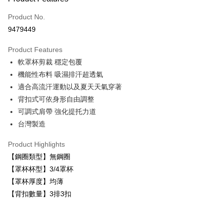
Credit Card (Full Payment)
Product No.
Convenience Store Pickup and Pay
9479449
LINE Pay
Product Features
Apple Pay
軟罩杯剪裁 穩定包覆
機能性布料 吸濕排汗超透氣
Easy Wallet
適合高流汗運動以及夏天天氣穿著
Plus Pay
背扣式可依身形自由調整
可調式肩帶 強化提托力道
AFTEE
台灣製造
More info
【About "AFTEE Buy Now Pay Later"】
ATM Transfer
Product Highlights
AFTEE Buy Now Pay Later is a payment method where you can "pay after
receiving the goods." It makes your shopping experience simple,
【鋼圈類型】無鋼圈
convenient, and secure!
Shipping Method
【罩杯杯型】3/4罩杯
Simple: No need to register as a member, bind a card, or make a deposit.
【罩杯厚度】均薄
全家取貨付款
Convenient: Just provide your mobile number and complete the SMS
【背扣數量】3排3扣
NT$80/order | Free shipping on orders of NT$999 or more
verification to proceed with the checkout.
Secure: You can confirm the goods/services before making the payment.
付款後全家取貨
【"AFTEE Buy Now Pay Later" Checkout Process】