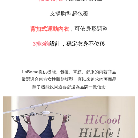
Protections Inc., you may need to provide personal information within the
necessary scope of this service. Additionally, the rights of payment claims
支撐胸型超包覆
related to the transaction will be transferred to Net Protections Inc.
For information regarding the handling of personal data, please visit the
following URL:
https://aftee.tw/terms/#terms3
，可依身形調整
背扣式運動內衣
Users who are minors must obtain consent from their legal guardian or
parent before using "AFTEE Buy Now Pay Later." The company will not be
responsible for any losses incurred without proper consent.
3
排
3
鉤
設計，穩定衣身不位移
When using "AFTEE Buy Now Pay Later," the credit limit will be
determined based on individual account conditions and subject to real-
time review by the company. If there is still an insufficient credit limit, users
may be requested to undergo identity verification based on the review
results.
LaBome提供機能、包覆、罩顧、舒服的內著商品
Registering multiple accounts or using others' information for registration
嚴選適合東方女性體態版型一直以來追求內著商品
is strictly prohibited. In case of malicious use, Net Protections Inc.
reserves the right to suspend the user's credit limit and take legal action.
除了機能效果還要舒適為品牌一致信念