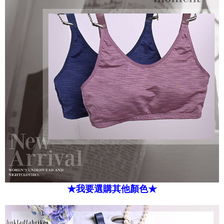
★我要選購其他顏色★