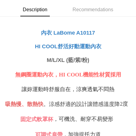
NT$80/order | Free shipping on orders of NT$999 or more
Select "AFTEE Buy Now Pay Later" as the payment method during
Description
Recommendations
checkout. You will be redirected to the "AFTEE Buy Now Pay Later"
萊爾富取貨付款
checkout page. Complete the SMS verification and confirm the amount to
NT$80/order
finalize the payment.
Within a few days of order placement, you will receive a payment
內衣 LaBome A10117
付款後萊爾富取貨
notification SMS.
Within 14 days of receiving the payment notification SMS, click on the link
NT$80/order
舒活好動運動內衣
HI COOL
provided in the message. You can make the payment through various
methods, including convenience stores, ATMs, online banking, etc. Once
7-11取貨付款
the payment is made, the transaction is considered complete.
M/L/XL (藍/紫/粉)
NT$80/order | Free shipping on orders of NT$999 or more
※ Please note: You don't need to make the payment immediately upon
completing the checkout process. However, if you wish to cancel the
付款後7-11取貨
order, please contact the store where you made the purchase. Orders
無鋼圈運動內衣，HI COOL機能性材質採用
canceled without the store's consent will still be considered valid, and you
NT$80/order | Free shipping on orders of NT$999 or more
will be required to settle the payment through AFTEE Buy Now Pay Later.
讓妳運動時舒服自在，涼爽透氣不悶熱
※ The status of the transaction and payment should be based on the
宅配
information displayed on the "AFTEE Buy Now Pay Later" checkout page.
NT$80/order | Free shipping on orders of NT$999 or more
If you have any questions regarding the payment status or refund
2
度
吸熱慢、散熱快
。涼感舒適的設計讓體感溫度降
requests after payment, please contact the "AFTEE Buy Now Pay Later
付款後門市自取
Customer Support Center" at
https://netprotections.freshdesk.com/support/home
，可機洗、耐穿不易變形
固定式軟罩杯
Free shipping
【Important Notes】
海外運費
Shipping Rates
When using the "AFTEE Buy Now Pay Later" service provided by Net
，加強提托力道
可調式肩帶