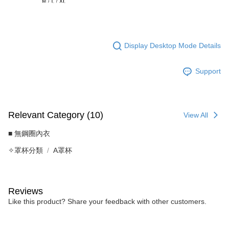
Display Desktop Mode Details
Support
Relevant Category (10)
View All
■ 無鋼圈內衣
✧罩杯分類
A罩杯
Reviews
Like this product? Share your feedback with other customers.