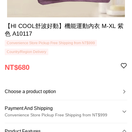
【HI COOL舒波好動】機能運動內衣 M-XL 紫
色 A10117
Convenience Store Pickup Free Shipping from NT$999
Country/Region Delivery
NT$680
Choose a product option
Payment And Shipping
Convenience Store Pickup Free Shipping from NT$999
Payment Method
Product Features