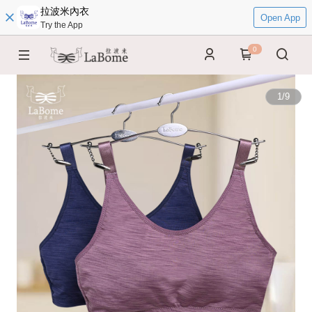
拉波米內衣
Open App
Try the App
0
1
/
9