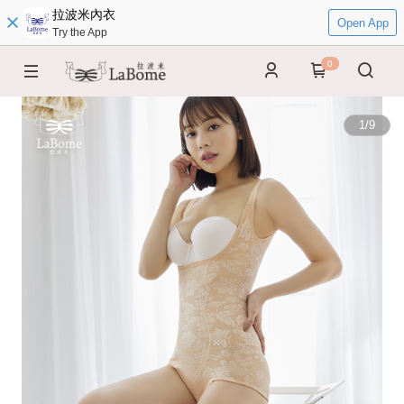
拉波米內衣
Open App
Try the App
0
1
/
9