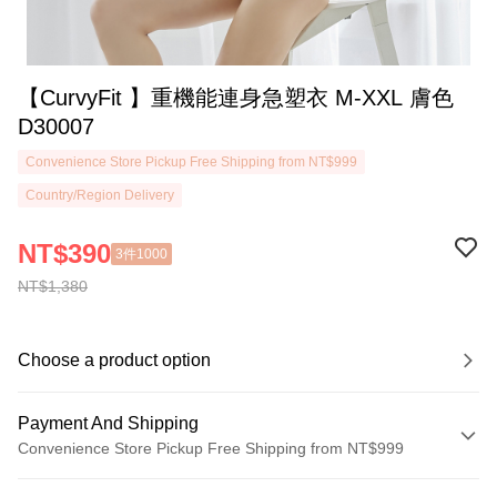
【CurvyFit 】重機能連身急塑衣 M-XXL 膚色
D30007
Convenience Store Pickup Free Shipping from NT$999
Country/Region Delivery
NT$390
3件1000
NT$1,380
Choose a product option
Payment And Shipping
Convenience Store Pickup Free Shipping from NT$999
Payment Method