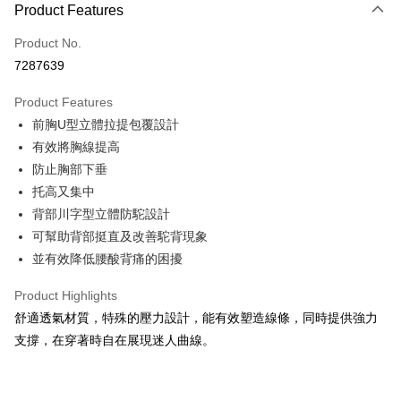
Product Features
Credit Card (Full Payment)
Product No.
Convenience Store Pickup and Pay
7287639
LINE Pay
Product Features
Apple Pay
前胸U型立體拉提包覆設計
有效將胸線提高
Easy Wallet
防止胸部下垂
Plus Pay
托高又集中
背部川字型立體防駝設計
AFTEE
可幫助背部挺直及改善駝背現象
More info
【About "AFTEE Buy Now Pay Later"】
並有效降低腰酸背痛的困擾
ATM Transfer
AFTEE Buy Now Pay Later is a payment method where you can "pay after
receiving the goods." It makes your shopping experience simple,
Product Highlights
convenient, and secure!
Shipping Method
舒適透氣材質，特殊的壓力設計，能有效塑造線條，同時提供強力
Simple: No need to register as a member, bind a card, or make a deposit.
支撐，在穿著時自在展現迷人曲線。
全家取貨付款
Convenient: Just provide your mobile number and complete the SMS
NT$80/order | Free shipping on orders of NT$999 or more
verification to proceed with the checkout.
Secure: You can confirm the goods/services before making the payment.
付款後全家取貨