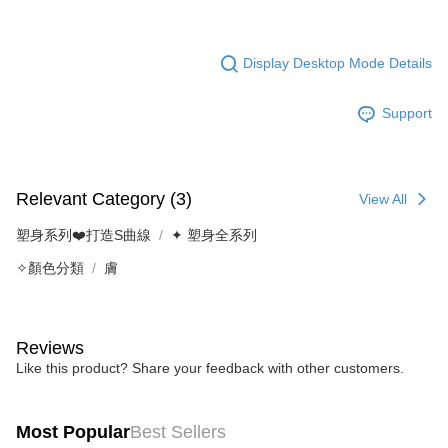
Display Desktop Mode Details
Support
Relevant Category (3)
View All
塑身系列❤️打造S曲線
✦ 塑身全系列
✧顏色分類
膚
Reviews
Like this product? Share your feedback with other customers.
Most Popular
Best Sellers