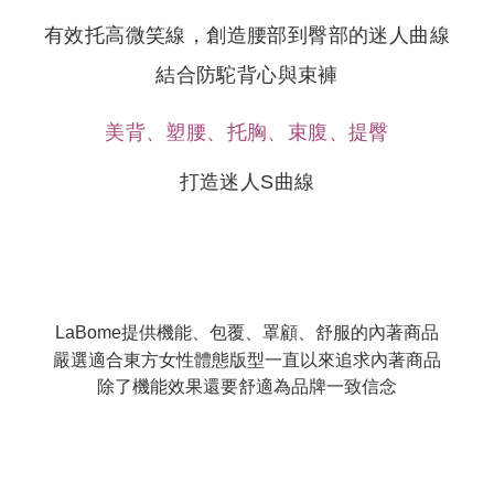
When using the "AFTEE Buy Now Pay Later" service provided by Net
Protections Inc., you may need to provide personal information within the
有效托高微笑線
，
創造腰部到臀部的迷人曲線
necessary scope of this service. Additionally, the rights of payment claims
related to the transaction will be transferred to Net Protections Inc.
結合防駝背心與束褲
For information regarding the handling of personal data, please visit the
following URL:
https://aftee.tw/terms/#terms3
Users who are minors must obtain consent from their legal guardian or
美背、塑腰、托胸、束腹、提臀
parent before using "AFTEE Buy Now Pay Later." The company will not be
responsible for any losses incurred without proper consent.
打造迷人S曲線
When using "AFTEE Buy Now Pay Later," the credit limit will be
determined based on individual account conditions and subject to real-
time review by the company. If there is still an insufficient credit limit, users
may be requested to undergo identity verification based on the review
results.
Registering multiple accounts or using others' information for registration
is strictly prohibited. In case of malicious use, Net Protections Inc.
reserves the right to suspend the user's credit limit and take legal action.
LaBome提供機能、包覆、罩顧、舒服的內著商品
嚴選適合東方女性體態版型一直以來追求內著商品
除了機能效果還要舒適為品牌一致信念