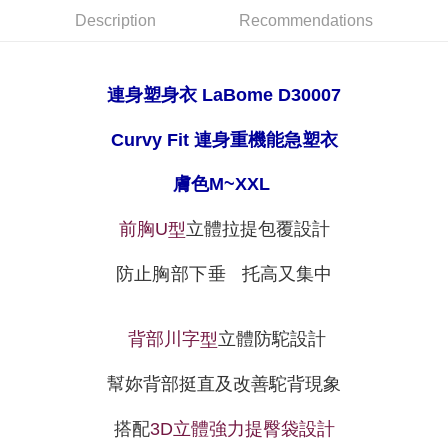
【"AFTEE Buy Now Pay Later" Checkout Process】
Description
Recommendations
NT$80/order | Free shipping on orders of NT$999 or more
Select "AFTEE Buy Now Pay Later" as the payment method during
checkout. You will be redirected to the "AFTEE Buy Now Pay Later"
萊爾富取貨付款
checkout page. Complete the SMS verification and confirm the amount to
NT$80/order
連身塑身衣 LaBome
D30007
finalize the payment.
Within a few days of order placement, you will receive a payment
付款後萊爾富取貨
notification SMS.
Curvy Fit 連身重機能急塑衣
Within 14 days of receiving the payment notification SMS, click on the link
NT$80/order
provided in the message. You can make the payment through various
膚色M~XXL
methods, including convenience stores, ATMs, online banking, etc. Once
7-11取貨付款
the payment is made, the transaction is considered complete.
NT$80/order | Free shipping on orders of NT$999 or more
※ Please note: You don't need to make the payment immediately upon
立體拉提包覆設計
前胸
U
型
completing the checkout process. However, if you wish to cancel the
付款後7-11取貨
order, please contact the store where you made the purchase. Orders
防止胸部下垂
托高又集中
canceled without the store's consent will still be considered valid, and you
NT$80/order | Free shipping on orders of NT$999 or more
will be required to settle the payment through AFTEE Buy Now Pay Later.
※ The status of the transaction and payment should be based on the
宅配
information displayed on the "AFTEE Buy Now Pay Later" checkout page.
立體防駝設計
背部
川字
型
NT$80/order | Free shipping on orders of NT$999 or more
If you have any questions regarding the payment status or refund
requests after payment, please contact the "AFTEE Buy Now Pay Later
付款後門市自取
Customer Support Center" at
幫妳背部挺直及改善駝背現象
https://netprotections.freshdesk.com/support/home
Free shipping
【Important Notes】
搭配
3D
立體強力提臀袋設計
海外運費
Shipping Rates