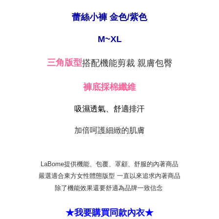
【"AFTEE Buy Now Pay Later" Checkout Process】
NT$80/order | Free shipping on orders of NT$999 or more
蕾絲小褲 金色/紫色
Select "AFTEE Buy Now Pay Later" as the payment method during
checkout. You will be redirected to the "AFTEE Buy Now Pay Later"
萊爾富取貨付款
checkout page. Complete the SMS verification and confirm the amount to
M~XL
NT$80/order
finalize the payment.
Within a few days of order placement, you will receive a payment
付款後萊爾富取貨
搭配機能剪裁 親膚包臀
三角版型
notification SMS.
Within 14 days of receiving the payment notification SMS, click on the link
NT$80/order
provided in the message. You can make the payment through various
褲底採棉纖維
methods, including convenience stores, ATMs, online banking, etc. Once
7-11取貨付款
the payment is made, the transaction is considered complete.
NT$80/order | Free shipping on orders of NT$999 or more
※ Please note: You don't need to make the payment immediately upon
吸濕透氣、舒適排汗
completing the checkout process. However, if you wish to cancel the
付款後7-11取貨
order, please contact the store where you made the purchase. Orders
加倍呵護細緻的肌膚
canceled without the store's consent will still be considered valid, and you
NT$80/order | Free shipping on orders of NT$999 or more
will be required to settle the payment through AFTEE Buy Now Pay Later.
※ The status of the transaction and payment should be based on the
宅配
information displayed on the "AFTEE Buy Now Pay Later" checkout page.
LaBome提供機能、包覆、罩顧、舒服的內著商品
NT$80/order | Free shipping on orders of NT$999 or more
If you have any questions regarding the payment status or refund
嚴選適合東方女性體態版型 一直以來追求內著商品
requests after payment, please contact the "AFTEE Buy Now Pay Later
付款後門市自取
Customer Support Center" at
除了機能效果還要舒適為品牌一致信念
https://netprotections.freshdesk.com/support/home
Free shipping
【Important Notes】
★我要購買同款內衣★
海外運費
Shipping Rates