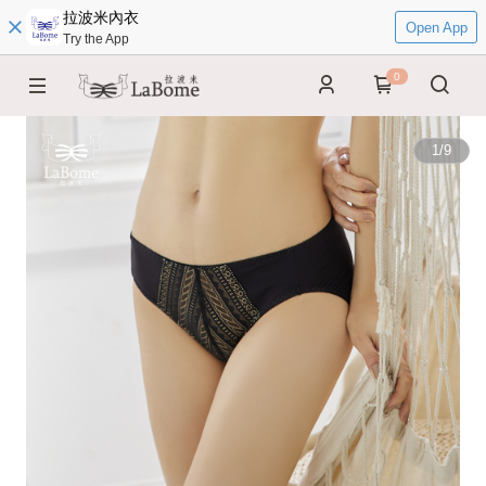
拉波米內衣
Open App
Try the App
0
1
/
9