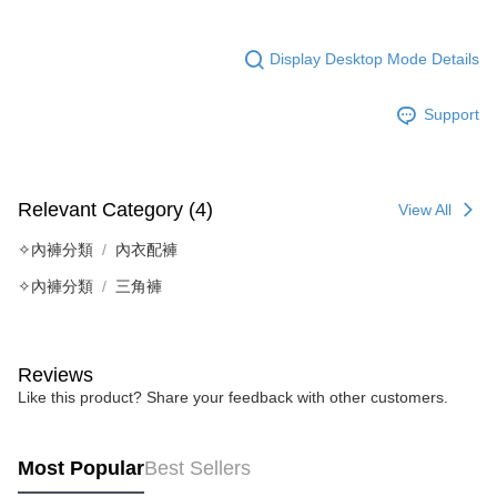
Display Desktop Mode Details
Support
Relevant Category (4)
View All
✧內褲分類
內衣配褲
✧內褲分類
三角褲
Reviews
Like this product? Share your feedback with other customers.
Most Popular
Best Sellers