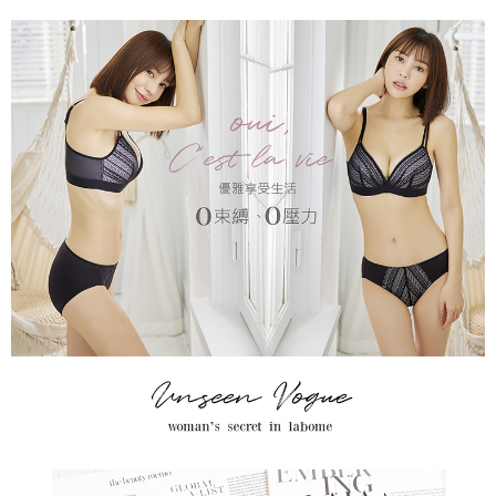
When using the "AFTEE Buy Now Pay Later" service provided by Net
Protections Inc., you may need to provide personal information within the
necessary scope of this service. Additionally, the rights of payment claims
related to the transaction will be transferred to Net Protections Inc.
For information regarding the handling of personal data, please visit the
following URL:
https://aftee.tw/terms/#terms3
Users who are minors must obtain consent from their legal guardian or
parent before using "AFTEE Buy Now Pay Later." The company will not be
responsible for any losses incurred without proper consent.
When using "AFTEE Buy Now Pay Later," the credit limit will be
determined based on individual account conditions and subject to real-
time review by the company. If there is still an insufficient credit limit, users
may be requested to undergo identity verification based on the review
results.
Registering multiple accounts or using others' information for registration
is strictly prohibited. In case of malicious use, Net Protections Inc.
reserves the right to suspend the user's credit limit and take legal action.