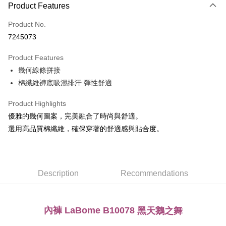
Product Features
Credit Card (Full Payment)
Product No.
Convenience Store Pickup and Pay
7245073
LINE Pay
Product Features
Apple Pay
幾何線條拼接
棉纖維褲底吸濕排汗 彈性舒適
Easy Wallet
Plus Pay
Product Highlights
優雅的幾何圖案，完美融合了時尚與舒適。
AFTEE
選用高品質棉纖維，確保穿著的舒適感與貼合度。
More info
【About "AFTEE Buy Now Pay Later"】
ATM Transfer
AFTEE Buy Now Pay Later is a payment method where you can "pay after
receiving the goods." It makes your shopping experience simple,
convenient, and secure!
Description
Recommendations
Shipping Method
Simple: No need to register as a member, bind a card, or make a deposit.
全家取貨付款
Convenient: Just provide your mobile number and complete the SMS
NT$80/order | Free shipping on orders of NT$999 or more
verification to proceed with the checkout.
內褲 LaBome B10078
黑天鵝之舞
Secure: You can confirm the goods/services before making the payment.
付款後全家取貨