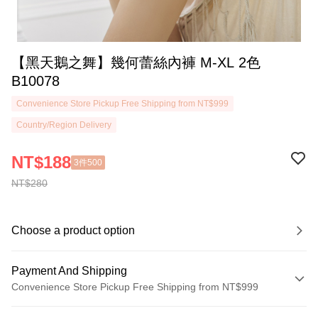
【黑天鵝之舞】幾何蕾絲內褲 M-XL 2色
B10078
Convenience Store Pickup Free Shipping from NT$999
Country/Region Delivery
NT$188
3件500
NT$280
Choose a product option
Payment And Shipping
Convenience Store Pickup Free Shipping from NT$999
Payment Method