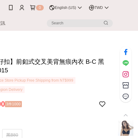
0
English (US)
TWD
資訊
好扣】前釦式交叉美背無痕內衣 B-C 黑
015
e Store Pickup Free Shipping from NT$999
gion Delivery
90
3件1000
黑B80