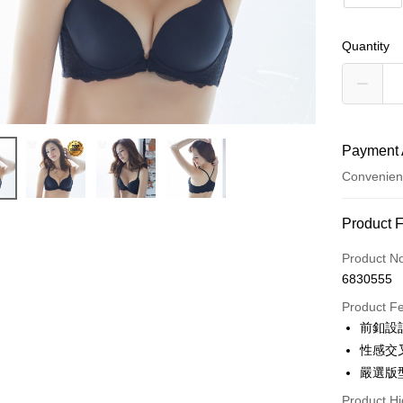
Quantity
Payment 
Convenien
Payment
Product 
Credit Car
Product N
6830555
Convenien
Product F
LINE Pay
前釦設
性感交
Apple Pay
嚴選版
Easy Walle
Product Hi