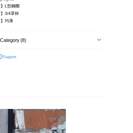
】L型鋼圈
】3/4罩杯
度】均薄
FTEE Buy Now Pay Later"】
fer
 Now Pay Later is a payment method where you can "pay
iving the goods." It makes your shopping experience simple,
Category (8)
, and secure!
內衣
 Method
 need to register as a member, bind a card, or make a deposit.
Support
: Just provide your mobile number and complete the SMS
️24H零著感
付款
n to proceed with the checkout.
r | Free shipping on orders of NT$999 or more
類
B罩杯
u can confirm the goods/services before making the payment.
uy Now Pay Later" Checkout Process】
類
C罩杯
家取貨
TEE Buy Now Pay Later" as the payment method during
r | Free shipping on orders of NT$999 or more
│
You will be redirected to the "AFTEE Buy Now Pay Later"
age. Complete the SMS verification and confirm the amount to
貨付款
類
黑
e payment.
er
ew days of order placement, you will receive a payment
│
n SMS.
爾富取貨
ays of receiving the payment notification SMS, click on the
內衣│
ded in the message. You can make the payment through
er
thods, including convenience stores, ATMs, online banking,