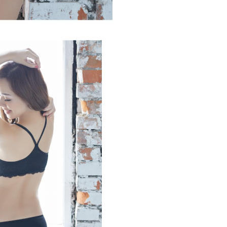
 based on individual account conditions and subject to real-
by the company. If there is still an insufficient credit limit,
be requested to undergo identity verification based on the
lts.
 multiple accounts or using others' information for registration
 prohibited. In case of malicious use, Net Protections Inc.
e right to suspend the user's credit limit and take legal action.