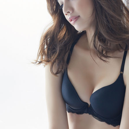
etc. Once 
7-11取貨
※ Please n
NT$80/orde
completing
order, ple
付款後7-1
canceled wi
you will b
NT$80/orde
Later.
※ The stat
宅配
informatio
page. If y
NT$80/orde
requests a
Customer S
付款後門
https://ne
Free shipp
【Importan
海外運費
When using
Protections
necessary s
related to 
For informa
following 
Users who 
parent bef
be respons
When using