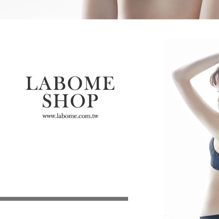
determined
time review 
users may 
review resu
Registering
is strictly
reserves th