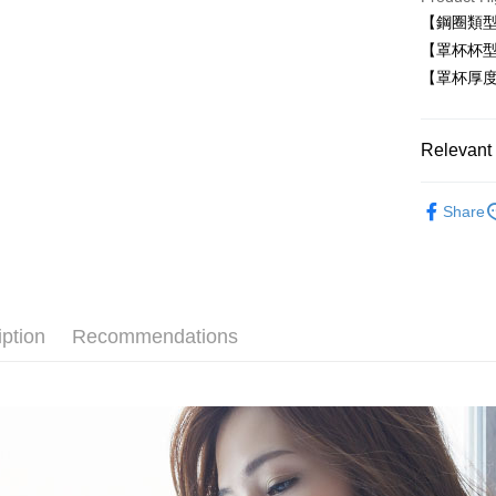
Plus Pay
【鋼圈類型
【罩杯杯型
AFTEE
【罩杯厚
More info
【About "A
ATM Trans
AFTEE Buy
after rece
Relevant 
convenient
■ 有鋼圈
Shipping
Simple: No
Share
Convenient
無痕系列☁
全家取貨
verificatio
NT$80/orde
✧罩杯分
Secure: Yo
【"AFTEE B
✧罩杯分
付款後全
Select "AF
NT$80/orde
iption
Recommendations
│前釦內衣
checkout. 
checkout p
萊爾富取
✧顏色分
finalize th
NT$80/ord
Within a f
│素面內衣
notificatio
付款後萊
Within 14 d
│厚杯爆乳
link provi
NT$80/ord
various me