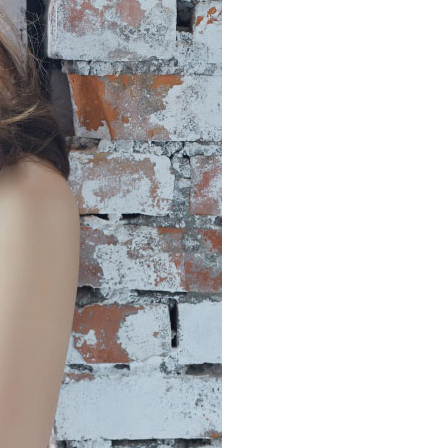
the payment is made, the transaction is considered complete.
付款
ote: You don't need to make the payment immediately upon
r | Free shipping on orders of NT$999 or more
 the checkout process. However, if you wish to cancel the
ase contact the store where you made the purchase. Orders
1取貨
thout the store's consent will still be considered valid, and
e required to settle the payment through AFTEE Buy Now Pay
r | Free shipping on orders of NT$999 or more
us of the transaction and payment should be based on the
n displayed on the "AFTEE Buy Now Pay Later" checkout
ou have any questions regarding the payment status or refund
r | Free shipping on orders of NT$999 or more
fter payment, please contact the "AFTEE Buy Now Pay Later
upport Center" at
市自取
tprotections.freshdesk.com/support/home
ing
t Notes】
Shipping Rates
 the "AFTEE Buy Now Pay Later" service provided by Net
 Inc., you may need to provide personal information within the
cope of this service. Additionally, the rights of payment claims
the transaction will be transferred to Net Protections Inc.
tion regarding the handling of personal data, please visit the
URL:
https://aftee.tw/terms/#terms3
are minors must obtain consent from their legal guardian or
ore using "AFTEE Buy Now Pay Later." The company will not
ible for any losses incurred without proper consent.
 "AFTEE Buy Now Pay Later," the credit limit will be