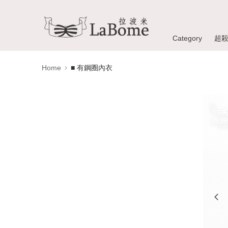
Category
超
Home
■ 有鋼圈內衣