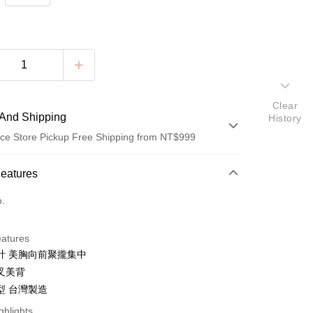
Clear
And Shipping
History
ce Store Pickup Free Shipping from NT$999
 Method
Features
d (Full Payment)
o.
ce Store Pickup and Pay
eatures
計 美胸向前聚攏集中
叉美背
型 台灣製造
t
ghlights