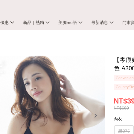
殺優惠
新品｜熱銷
美胸me語
最新消息
門市
【零痕
色 A30
Convenienc
Country/Re
NT$3
NT$680
內衣
黑B75