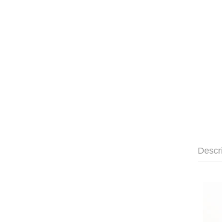
Descr