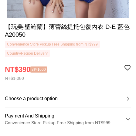
【玩美‧聖羅蘭】薄蕾絲提托包覆內衣 D-E 藍色
A20050
Convenience Store Pickup Free Shipping from NT$999
Country/Region Delivery
NT$390
3件1000
NT$1,080
Choose a product option
Payment And Shipping
Convenience Store Pickup Free Shipping from NT$999
Payment Method