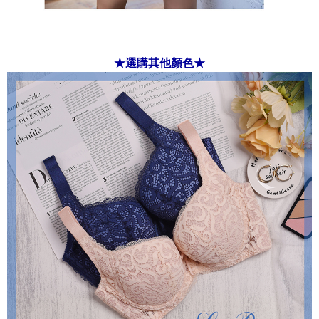
★選購其他顏色★