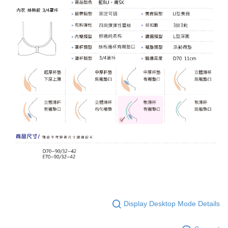
Display Desktop Mode Details