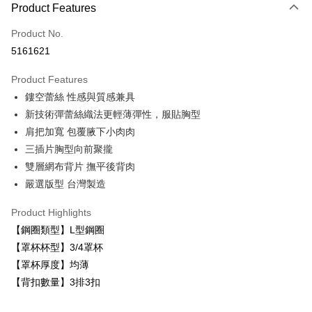
Product Features
Credit Card (Full Payment)
Product No.
Convenience Store Pickup and Pay
5161621
LINE Pay
Product Features
Apple Pay
鏤空蕾絲 性感與質感兼具
新技術彈蕾絲織法更輕薄彈性，服貼胸型
Easy Wallet
肩把加寬 包覆腋下小肉肉
Plus Pay
三插片胸型向前聚攏
雙層網布背片 撫平後背肉
AFTEE
嚴選版型 台灣製造
More info
【About "AFTEE Buy Now Pay Later"】
ATM Transfer
Product Highlights
AFTEE Buy Now Pay Later is a payment method where you can "pay after
receiving the goods." It makes your shopping experience simple,
【鋼圈類型】L型鋼圈
convenient, and secure!
Shipping Method
【罩杯杯型】3/4罩杯
Simple: No need to register as a member, bind a card, or make a deposit.
【罩杯厚度】均薄
全家取貨付款
Convenient: Just provide your mobile number and complete the SMS
【背扣數量】3排3扣
NT$80/order | Free shipping on orders of NT$999 or more
verification to proceed with the checkout.
Secure: You can confirm the goods/services before making the payment.
付款後全家取貨