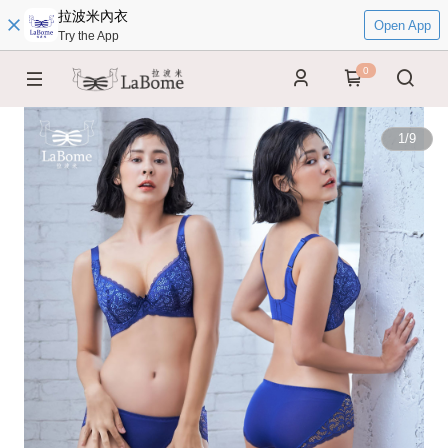
拉波米內衣
Open App
Try the App
0
1
/
9