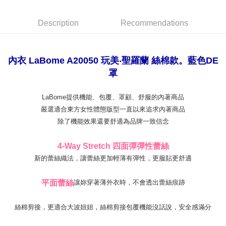
【"AFTEE Buy Now Pay Later" Checkout Process】
NT$80/order | Free shipping on orders of NT$999 or more
Select "AFTEE Buy Now Pay Later" as the payment method during
Description
Recommendations
checkout. You will be redirected to the "AFTEE Buy Now Pay Later"
萊爾富取貨付款
checkout page. Complete the SMS verification and confirm the amount to
NT$80/order
finalize the payment.
Within a few days of order placement, you will receive a payment
內衣 LaBome A20050 玩美‧聖羅蘭 絲棉款。藍色DE
付款後萊爾富取貨
notification SMS.
罩
Within 14 days of receiving the payment notification SMS, click on the link
NT$80/order
provided in the message. You can make the payment through various
methods, including convenience stores, ATMs, online banking, etc. Once
7-11取貨付款
LaBome提供機能、包覆、罩顧、舒服的內著商品
the payment is made, the transaction is considered complete.
NT$80/order | Free shipping on orders of NT$999 or more
嚴選適合東方女性體態版型一直以來追求內著商品
※ Please note: You don't need to make the payment immediately upon
completing the checkout process. However, if you wish to cancel the
除了機能效果還要舒適為品牌一致信念
付款後7-11取貨
order, please contact the store where you made the purchase. Orders
canceled without the store's consent will still be considered valid, and you
NT$80/order | Free shipping on orders of NT$999 or more
4-Way Stretch 四面彈彈性蕾絲
will be required to settle the payment through AFTEE Buy Now Pay Later.
※ The status of the transaction and payment should be based on the
新的蕾絲織法，讓蕾絲更加輕薄有彈性，更服貼更舒適
宅配
information displayed on the "AFTEE Buy Now Pay Later" checkout page.
NT$80/order | Free shipping on orders of NT$999 or more
If you have any questions regarding the payment status or refund
平面蕾絲
讓妳穿著薄外衣時，不會透出蕾絲痕跡
requests after payment, please contact the "AFTEE Buy Now Pay Later
付款後門市自取
Customer Support Center" at
https://netprotections.freshdesk.com/support/home
Free shipping
絲棉剪接，更適合大波妞妞，絲棉剪接包覆機能沒話說，安全感滿分
【Important Notes】
海外運費
Shipping Rates