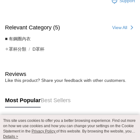
Support
Relevant Category (5)
View All
■ 有鋼圈內衣
✧罩杯分類
D罩杯
Reviews
Like this product? Share your feedback with other customers.
Most Popular
Best Sellers
This site uses cookies to offer you a better browsing experience. Find out more
Popular Tags
on how we use cookies and how you can change your settings on the Cookie
Statement in the
Privacy Policy
of this website. By browsing the website, you
agree to our use of cookies as described in our Cookie Statement.
Details >