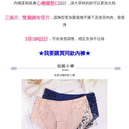
When using the "AFTEE Buy Now Pay Later" service provided by Net
心機襯墊口
內襯柔棉親膚
設計，讓大罩杯的妳可以更加火熱
Protections Inc., you may need to provide personal information within the
necessary scope of this service. Additionally, the rights of payment claims
related to the transaction will be transferred to Net Protections Inc.
三插片
雙層網布背片
、
，讓胸型更加聚攏撫平腋下及後背肉肉，瘦瘦
For information regarding the handling of personal data, please visit the
身
following URL:
https://aftee.tw/terms/#terms3
Users who are minors must obtain consent from their legal guardian or
parent before using "AFTEE Buy Now Pay Later." The company will not be
3排3鉤設計
，可依身形調整，穩定衣身不位移
responsible for any losses incurred without proper consent.
When using "AFTEE Buy Now Pay Later," the credit limit will be
★我要購買同款內褲★
determined based on individual account conditions and subject to real-
time review by the company. If there is still an insufficient credit limit, users
may be requested to undergo identity verification based on the review
results.
Registering multiple accounts or using others' information for registration
is strictly prohibited. In case of malicious use, Net Protections Inc.
reserves the right to suspend the user's credit limit and take legal action.