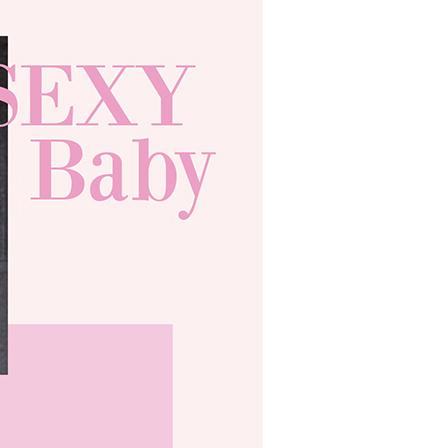
ible for any losses incurred without proper consent.
 "AFTEE Buy Now Pay Later," the credit limit will be
 based on individual account conditions and subject to real-
by the company. If there is still an insufficient credit limit,
be requested to undergo identity verification based on the
lts.
 multiple accounts or using others' information for registration
 prohibited. In case of malicious use, Net Protections Inc.
e right to suspend the user's credit limit and take legal action.