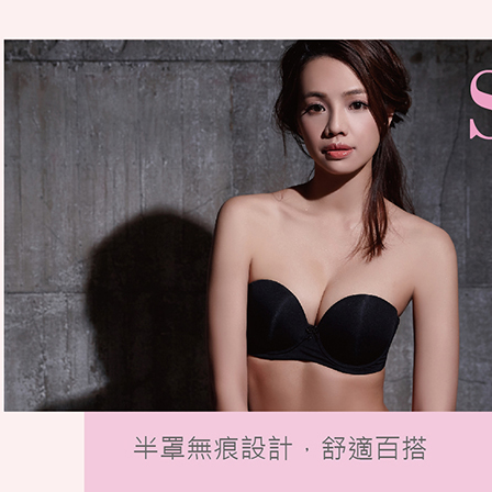
be respons
When using
determined
time review 
users may 
review resu
Registering
is strictly
reserves th