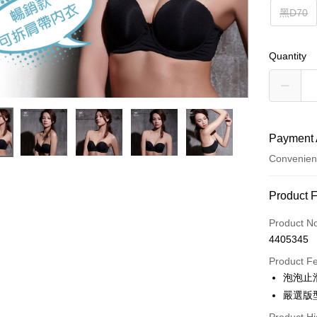
黑D70
Quantity
Payment 
Convenien
Payment
Product 
Credit Car
Product N
4405345
Convenien
Product F
LINE Pay
泡泡止
嚴選版
Apple Pay