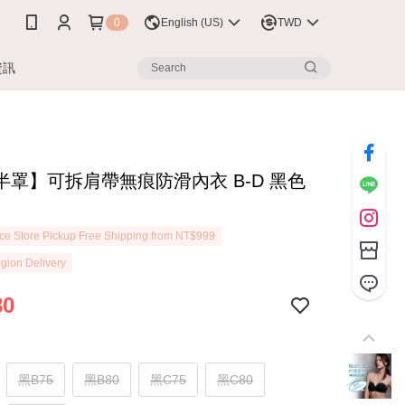
0
English (US)
TWD
資訊
半罩】可拆肩帶無痕防滑內衣 B-D 黑色
7
e Store Pickup Free Shipping from NT$999
gion Delivery
80
黑B75
黑B80
黑C75
黑C80