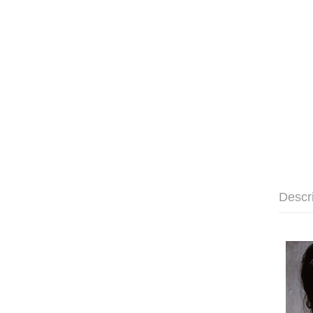
Descr