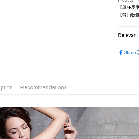
Product Hi
Easy Walle
【罩杯厚
Plus Pay
【背扣數量
AFTEE
More info
Relevant 
【About "A
ATM Trans
AFTEE Buy
■ 有鋼圈
after rece
Share
convenient
無痕系列☁
Shipping
Simple: No
✧罩杯分
Convenient
全家取貨
✧罩杯分
verificatio
NT$80/orde
Secure: Yo
iption
Recommendations
✧罩杯分
【"AFTEE B
付款後全
│無肩帶內
Select "AF
NT$80/orde
checkout. 
✧顏色分
checkout p
萊爾富取
finalize th
│素面內衣
NT$80/ord
Within a f
notificatio
│薄杯輕盈
付款後萊
Within 14 d