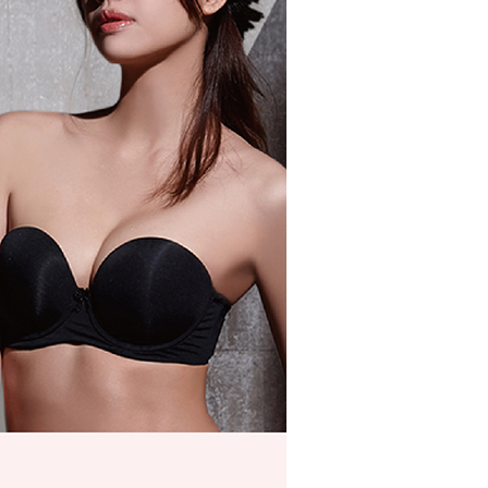
ded in the message. You can make the payment through
er
thods, including convenience stores, ATMs, online banking,
the payment is made, the transaction is considered complete.
付款
ote: You don't need to make the payment immediately upon
r | Free shipping on orders of NT$999 or more
 the checkout process. However, if you wish to cancel the
ase contact the store where you made the purchase. Orders
1取貨
thout the store's consent will still be considered valid, and
e required to settle the payment through AFTEE Buy Now Pay
r | Free shipping on orders of NT$999 or more
us of the transaction and payment should be based on the
n displayed on the "AFTEE Buy Now Pay Later" checkout
ou have any questions regarding the payment status or refund
r | Free shipping on orders of NT$999 or more
fter payment, please contact the "AFTEE Buy Now Pay Later
upport Center" at
市自取
tprotections.freshdesk.com/support/home
ing
t Notes】
Shipping Rates
 the "AFTEE Buy Now Pay Later" service provided by Net
 Inc., you may need to provide personal information within the
cope of this service. Additionally, the rights of payment claims
the transaction will be transferred to Net Protections Inc.
tion regarding the handling of personal data, please visit the
URL:
https://aftee.tw/terms/#terms3
are minors must obtain consent from their legal guardian or
ore using "AFTEE Buy Now Pay Later." The company will not