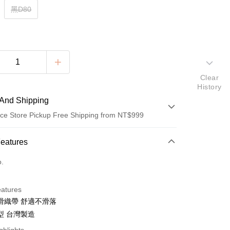
黑D80
Clear
History
And Shipping
ce Store Pickup Free Shipping from NT$999
 Method
Features
d (Full Payment)
o.
ce Store Pickup and Pay
eatures
滑織帶 舒適不滑落
型 台灣製造