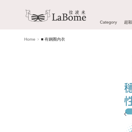
Category
超
Home
■ 有鋼圈內衣