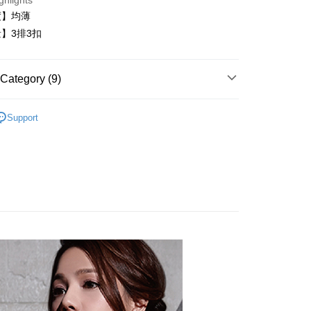
ghlights
t
度】均薄
】3排3扣
Category (9)
FTEE Buy Now Pay Later"】
fer
 Now Pay Later is a payment method where you can "pay
內衣
iving the goods." It makes your shopping experience simple,
Support
, and secure!
️24H零著感
 Method
 need to register as a member, bind a card, or make a deposit.
類
B罩杯
: Just provide your mobile number and complete the SMS
付款
類
C罩杯
n to proceed with the checkout.
r | Free shipping on orders of NT$999 or more
u can confirm the goods/services before making the payment.
類
D罩杯
uy Now Pay Later" Checkout Process】
家取貨
衣│
TEE Buy Now Pay Later" as the payment method during
r | Free shipping on orders of NT$999 or more
You will be redirected to the "AFTEE Buy Now Pay Later"
類
黑
age. Complete the SMS verification and confirm the amount to
貨付款
e payment.
│
er
ew days of order placement, you will receive a payment
n SMS.
內衣│
爾富取貨
ays of receiving the payment notification SMS, click on the