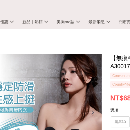
殺優惠
新品｜熱銷
美胸me語
最新消息
門市
【無痕
A3001
Convenienc
Country/Re
NT$6
選項
黑B70