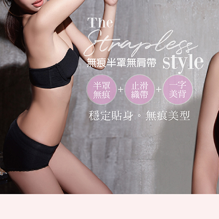
link provi
NT$80/ord
various me
etc. Once 
7-11取貨
※ Please n
NT$80/orde
completing
order, ple
付款後7-1
canceled wi
you will b
NT$80/orde
Later.
※ The stat
宅配
informatio
page. If y
NT$80/orde
requests a
Customer S
付款後門
https://ne
Free shipp
【Importan
海外運費
When using
Protections
necessary s
related to 
For informa
following 
Users who 
parent bef