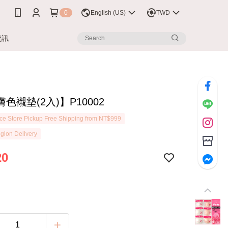
0
English (US)
TWD
資訊
色襯墊(2入)】P10002
e Store Pickup Free Shipping from NT$999
gion Delivery
20