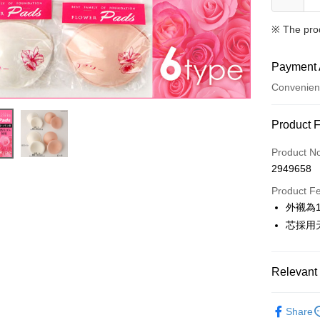
※ The pro
Payment 
Convenien
Payment
Product 
Credit Car
Product N
2949658
Convenien
Product F
LINE Pay
外襯為1
芯採用
Apple Pay
Easy Walle
Relevant 
Plus Pay
✧內衣配
AFTEE
Share