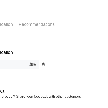
More info
✧顏色分
【About "A
ATM Trans
AFTEE Buy
after rece
convenient
ication
Recommendations
Shipping
Simple: No
Convenient
全家取貨
verificatio
NT$80/orde
Secure: Yo
【"AFTEE B
付款後全
ication
Select "AF
NT$80/orde
checkout. 
checkout p
萊爾富取
顏色
膚
finalize th
NT$80/ord
Within a f
notificatio
付款後萊
Within 14 d
link provi
NT$80/ord
various me
ws
etc. Once 
7-11取貨
is product? Share your feedback with other customers.
※ Please n
NT$80/orde
completing
order, ple