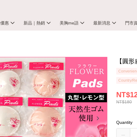
殺優惠
新品｜熱銷
美胸me語
最新消息
門市
【圓形膚
Convenienc
Country/Re
NT$1
NT$180
Quantity