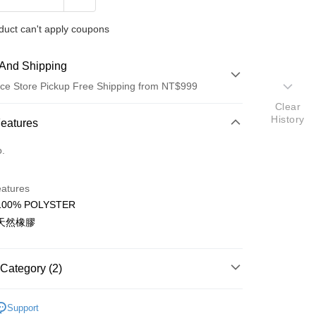
duct can't apply coupons
And Shipping
ce Store Pickup Free Shipping from NT$999
Clear
History
 Method
Features
d (Full Payment)
o.
ce Store Pickup and Pay
eatures
00% POLYSTER
天然橡膠
t
Category (2)
件
Support