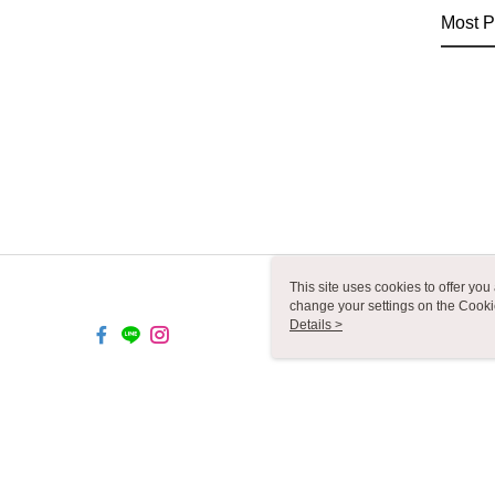
Most P
This site uses cookies to offer y
change your settings on the Cooki
use of cookies as described in ou
Details >