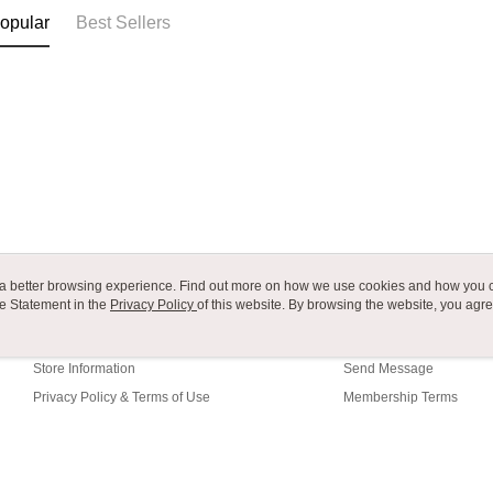
付款後7-1
canceled wi
opular
Best Sellers
you will b
NT$80/orde
Later.
※ The stat
宅配
informatio
page. If y
NT$80/orde
requests a
Customer S
付款後門
https://ne
Free shipp
【Importan
海外運費
When using
Protections
necessary s
related to 
ou a better browsing experience. Find out more on how we use cookies and how you 
e Statement in the
About Us
Privacy Policy
of this website. By browsing the website, you agre
Customer Service
For informa
r Cookie Statement.
following 
Our Story
Shopping Guide
Users who 
parent bef
Store Information
Send Message
be respons
Privacy Policy & Terms of Use
Membership Terms
When using
determined
Contact Us
time review 
users may 
review resu