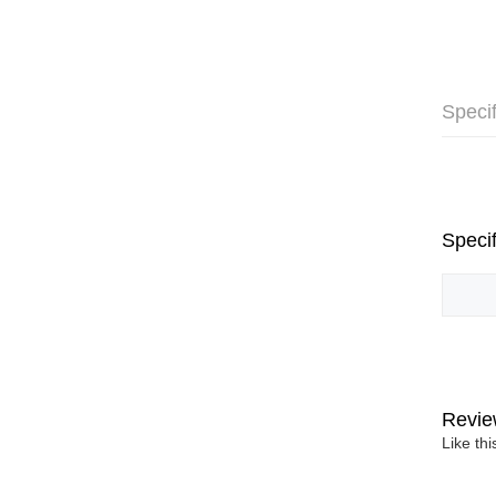
Specif
Specif
Revie
Like th