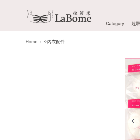
Category
超
Home
✧內衣配件