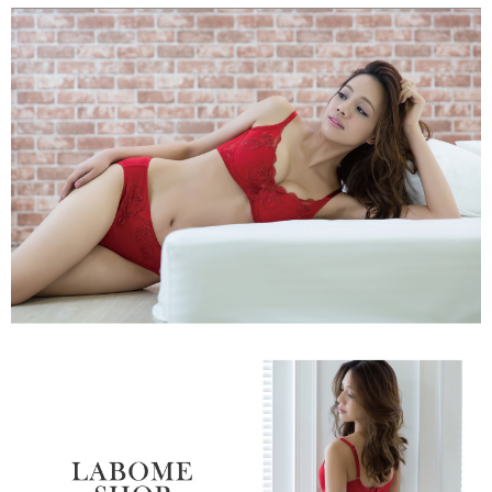
【"AFTEE Buy Now Pay Later" Checkout Process】
NT$80/order | Free shipping on orders of NT$999 or more
Select "AFTEE Buy Now Pay Later" as the payment method during
checkout. You will be redirected to the "AFTEE Buy Now Pay Later"
萊爾富取貨付款
checkout page. Complete the SMS verification and confirm the amount to
NT$80/order
finalize the payment.
Within a few days of order placement, you will receive a payment
付款後萊爾富取貨
notification SMS.
Within 14 days of receiving the payment notification SMS, click on the link
NT$80/order
provided in the message. You can make the payment through various
methods, including convenience stores, ATMs, online banking, etc. Once
7-11取貨付款
the payment is made, the transaction is considered complete.
NT$80/order | Free shipping on orders of NT$999 or more
※ Please note: You don't need to make the payment immediately upon
completing the checkout process. However, if you wish to cancel the
付款後7-11取貨
order, please contact the store where you made the purchase. Orders
canceled without the store's consent will still be considered valid, and you
NT$80/order | Free shipping on orders of NT$999 or more
will be required to settle the payment through AFTEE Buy Now Pay Later.
※ The status of the transaction and payment should be based on the
宅配
information displayed on the "AFTEE Buy Now Pay Later" checkout page.
NT$80/order | Free shipping on orders of NT$999 or more
If you have any questions regarding the payment status or refund
requests after payment, please contact the "AFTEE Buy Now Pay Later
付款後門市自取
Customer Support Center" at
https://netprotections.freshdesk.com/support/home
Free shipping
【Important Notes】
海外運費
Shipping Rates