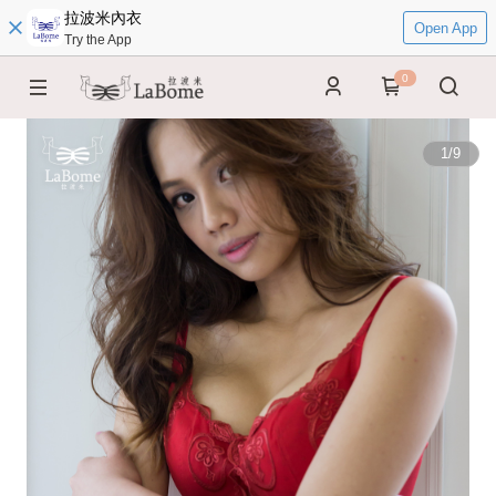
拉波米內衣
Open App
Try the App
0
1
/
9