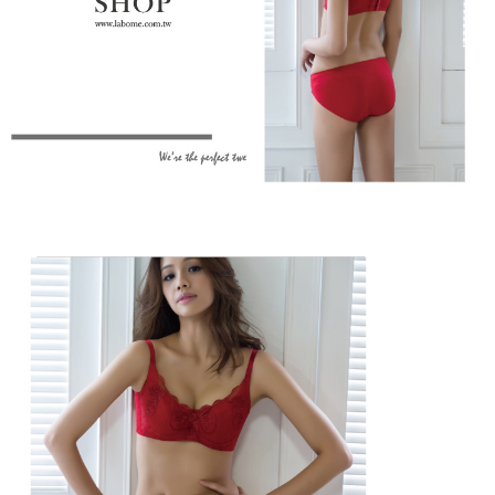
When using the "AFTEE Buy Now Pay Later" service provided by Net
Protections Inc., you may need to provide personal information within the
necessary scope of this service. Additionally, the rights of payment claims
related to the transaction will be transferred to Net Protections Inc.
For information regarding the handling of personal data, please visit the
following URL:
https://aftee.tw/terms/#terms3
Users who are minors must obtain consent from their legal guardian or
parent before using "AFTEE Buy Now Pay Later." The company will not be
responsible for any losses incurred without proper consent.
When using "AFTEE Buy Now Pay Later," the credit limit will be
determined based on individual account conditions and subject to real-
time review by the company. If there is still an insufficient credit limit, users
may be requested to undergo identity verification based on the review
results.
Registering multiple accounts or using others' information for registration
is strictly prohibited. In case of malicious use, Net Protections Inc.
reserves the right to suspend the user's credit limit and take legal action.