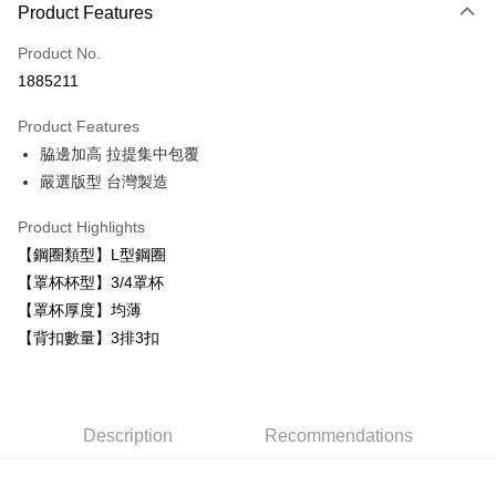
Product Features
Credit Card (Full Payment)
Product No.
Convenience Store Pickup and Pay
1885211
LINE Pay
Product Features
Apple Pay
脇邊加高 拉提集中包覆
嚴選版型 台灣製造
Easy Wallet
Plus Pay
Product Highlights
【鋼圈類型】L型鋼圈
AFTEE
【罩杯杯型】3/4罩杯
More info
【罩杯厚度】均薄
【About "AFTEE Buy Now Pay Later"】
ATM Transfer
【背扣數量】3排3扣
AFTEE Buy Now Pay Later is a payment method where you can "pay after
receiving the goods." It makes your shopping experience simple,
convenient, and secure!
Shipping Method
Simple: No need to register as a member, bind a card, or make a deposit.
全家取貨付款
Description
Recommendations
Convenient: Just provide your mobile number and complete the SMS
NT$80/order | Free shipping on orders of NT$999 or more
verification to proceed with the checkout.
Secure: You can confirm the goods/services before making the payment.
付款後全家取貨