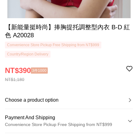
【新能量挺時尚】捧胸提托調整型內衣 B-D 紅
色 A20028
Convenience Store Pickup Free Shipping from NT$999
Country/Region Delivery
NT$390
3件1000
NT$1,180
Choose a product option
Payment And Shipping
Convenience Store Pickup Free Shipping from NT$999
Payment Method