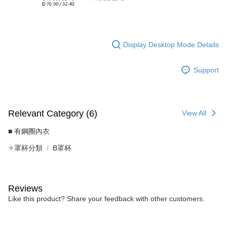
Display Desktop Mode Details
Support
Relevant Category (6)
View All
■ 有鋼圈內衣
✧罩杯分類
B罩杯
Reviews
Like this product? Share your feedback with other customers.