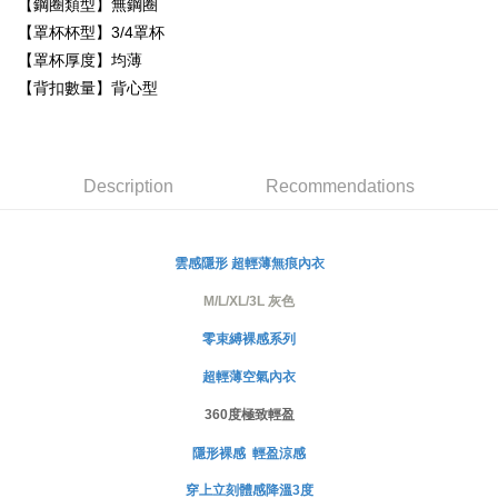
【鋼圈類型】無鋼圈
Simple: No need to register as a member, bind a card, or make a deposit.
【罩杯杯型】3/4罩杯
全家取貨付款
Convenient: Just provide your mobile number and complete the SMS
【罩杯厚度】均薄
NT$80/order | Free shipping on orders of NT$999 or more
verification to proceed with the checkout.
【背扣數量】背心型
Secure: You can confirm the goods/services before making the payment.
付款後全家取貨
【"AFTEE Buy Now Pay Later" Checkout Process】
NT$80/order | Free shipping on orders of NT$999 or more
Select "AFTEE Buy Now Pay Later" as the payment method during
checkout. You will be redirected to the "AFTEE Buy Now Pay Later"
萊爾富取貨付款
Description
Recommendations
checkout page. Complete the SMS verification and confirm the amount to
NT$80/order
finalize the payment.
Within a few days of order placement, you will receive a payment
付款後萊爾富取貨
notification SMS.
雲感隱形
超輕薄無痕內衣
Within 14 days of receiving the payment notification SMS, click on the link
NT$80/order
provided in the message. You can make the payment through various
M/L/XL/3L 灰色
methods, including convenience stores, ATMs, online banking, etc. Once
7-11取貨付款
the payment is made, the transaction is considered complete.
零束縛裸感系列
NT$80/order | Free shipping on orders of NT$999 or more
※ Please note: You don't need to make the payment immediately upon
completing the checkout process. However, if you wish to cancel the
超輕薄空氣內衣
付款後7-11取貨
order, please contact the store where you made the purchase. Orders
canceled without the store's consent will still be considered valid, and you
360度極致輕盈
NT$80/order | Free shipping on orders of NT$999 or more
will be required to settle the payment through AFTEE Buy Now Pay Later.
※ The status of the transaction and payment should be based on the
隱形裸感 輕盈涼感
宅配
information displayed on the "AFTEE Buy Now Pay Later" checkout page.
NT$80/order | Free shipping on orders of NT$999 or more
穿上立刻體感降溫3度
If you have any questions regarding the payment status or refund