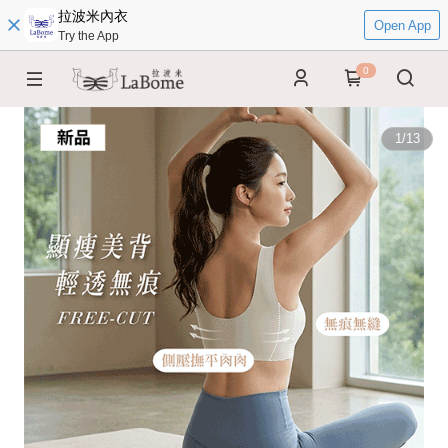
拉波米內衣
Open App
Try the App
0
1
/
13