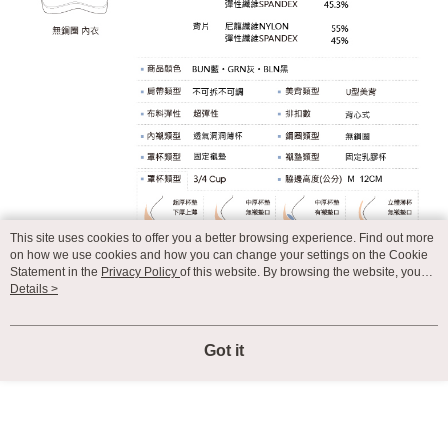
This site uses cookies to offer you a better browsing experience. Find out more
on how we use cookies and how you can change your settings on the Cookie
Statement in the
Privacy Policy
of this website. By browsing the website, you
agree to our use of cookies as described in our Cookie Statement.
Details >
Got it
Display Desktop Mode Details