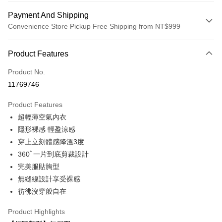
Payment And Shipping
Convenience Store Pickup Free Shipping from NT$999
Payment Method
Product Features
Credit Card (Full Payment)
Product No.
Convenience Store Pickup and Pay
11769746
LINE Pay
Product Features
Apple Pay
超輕薄空氣內衣
隱形裸感 輕盈涼感
Easy Wallet
穿上立刻體感降溫3度
Plus Pay
360ﾟ一片到底剪裁設計
完美服貼胸型
AFTEE
無縫線設計享受裸感
More info
【About "AFTEE Buy Now Pay Later"】
彷彿沒穿般自在
ATM Transfer
AFTEE Buy Now Pay Later is a payment method where you can "pay after
receiving the goods." It makes your shopping experience simple,
Product Highlights
convenient, and secure!
Shipping Method