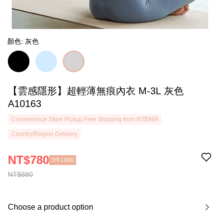
顏色: 灰色
【雲感隱形】超輕薄無痕內衣 M-3L 灰色
A10163
Convenience Store Pickup Free Shipping from NT$999
Country/Region Delivery
NT$780
3件1880
NT$880
Choose a product option