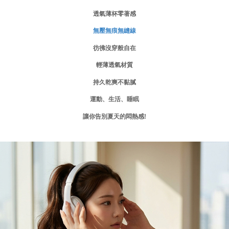
requests after payment, please contact the "AFTEE Buy Now Pay Later
透氣薄杯零著感
付款後門市自取
Customer Support Center" at
https://netprotections.freshdesk.com/support/home
Free shipping
無壓無痕無縫線
【Important Notes】
海外運費
Shipping Rates
彷彿沒穿般自在
When using the "AFTEE Buy Now Pay Later" service provided by Net
Protections Inc., you may need to provide personal information within the
輕薄透氣材質
necessary scope of this service. Additionally, the rights of payment claims
related to the transaction will be transferred to Net Protections Inc.
持久乾爽不黏膩
For information regarding the handling of personal data, please visit the
following URL:
https://aftee.tw/terms/#terms3
運動、生活、睡眠
Users who are minors must obtain consent from their legal guardian or
parent before using "AFTEE Buy Now Pay Later." The company will not be
讓你告別夏天的悶熱感!
responsible for any losses incurred without proper consent.
When using "AFTEE Buy Now Pay Later," the credit limit will be
determined based on individual account conditions and subject to real-
time review by the company. If there is still an insufficient credit limit, users
may be requested to undergo identity verification based on the review
results.
Registering multiple accounts or using others' information for registration
is strictly prohibited. In case of malicious use, Net Protections Inc.
reserves the right to suspend the user's credit limit and take legal action.