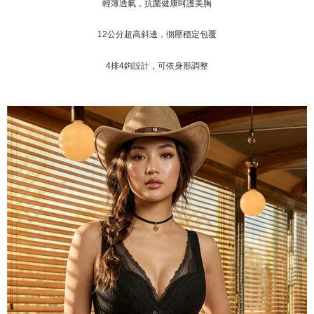
輕薄透氣，抗菌健康呵護美胸
付款後門市自取
Customer Support Center" at
https://netprotections.freshdesk.com/support/home
Free shipping
12公分超高斜邊，側壓穩定包覆
【Important Notes】
海外運費
Shipping Rates
When using the "AFTEE Buy Now Pay Later" service provided by Net
4
排
4
鉤
設計，可依身形調整
Protections Inc., you may need to provide personal information within the
necessary scope of this service. Additionally, the rights of payment claims
related to the transaction will be transferred to Net Protections Inc.
For information regarding the handling of personal data, please visit the
following URL:
https://aftee.tw/terms/#terms3
Users who are minors must obtain consent from their legal guardian or
parent before using "AFTEE Buy Now Pay Later." The company will not be
responsible for any losses incurred without proper consent.
When using "AFTEE Buy Now Pay Later," the credit limit will be
determined based on individual account conditions and subject to real-
time review by the company. If there is still an insufficient credit limit, users
may be requested to undergo identity verification based on the review
results.
Registering multiple accounts or using others' information for registration
is strictly prohibited. In case of malicious use, Net Protections Inc.
reserves the right to suspend the user's credit limit and take legal action.