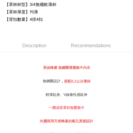
Simple: No need to register as a member, bind a card, or make a deposit.
【罩杯杯型】3/4無襯軟薄杯
全家取貨付款
Convenient: Just provide your mobile number and complete the SMS
【罩杯厚度】均薄
NT$80/order | Free shipping on orders of NT$999 or more
verification to proceed with the checkout.
【背扣數量】4排4扣
Secure: You can confirm the goods/services before making the payment.
付款後全家取貨
【"AFTEE Buy Now Pay Later" Checkout Process】
NT$80/order | Free shipping on orders of NT$999 or more
Select "AFTEE Buy Now Pay Later" as the payment method during
checkout. You will be redirected to the "AFTEE Buy Now Pay Later"
萊爾富取貨付款
Description
Recommendations
checkout page. Complete the SMS verification and confirm the amount to
NT$80/order
finalize the payment.
Within a few days of order placement, you will receive a payment
付款後萊爾富取貨
notification SMS.
美波峰爆
無鋼圈薄襯集中內衣
Within 14 days of receiving the payment notification SMS, click on the link
NT$80/order
provided in the message. You can make the payment through various
methods, including convenience stores, ATMs, online banking, etc. Once
7-11取貨付款
，
無鋼圈設計
搭配0.2公分薄杯
the payment is made, the transaction is considered complete.
NT$80/order | Free shipping on orders of NT$999 or more
※ Please note: You don't need to make the payment immediately upon
輕薄貼身、V線條性感延伸
completing the checkout process. However, if you wish to cancel the
付款後7-11取貨
order, please contact the store where you made the purchase. Orders
canceled without the store's consent will still be considered valid, and you
NT$80/order | Free shipping on orders of NT$999 or more
一體成形罩杯無壓集中
will be required to settle the payment through AFTEE Buy Now Pay Later.
※ The status of the transaction and payment should be based on the
宅配
內層採用天然蜂巢的氣孔剪接設計
information displayed on the "AFTEE Buy Now Pay Later" checkout page.
NT$80/order | Free shipping on orders of NT$999 or more
If you have any questions regarding the payment status or refund
requests after payment, please contact the "AFTEE Buy Now Pay Later