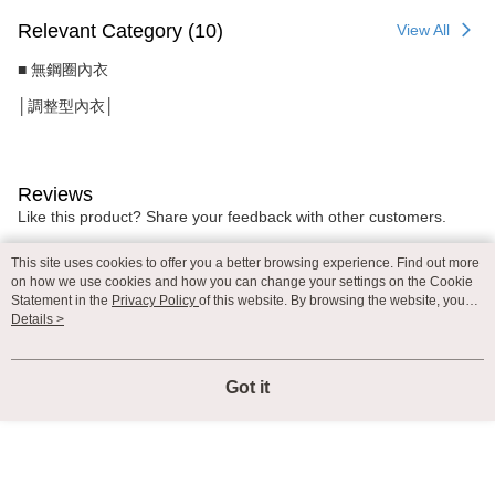
Relevant Category (10)
View All
■ 無鋼圈內衣
│調整型內衣│
Reviews
Like this product? Share your feedback with other customers.
This site uses cookies to offer you a better browsing experience. Find out more
on how we use cookies and how you can change your settings on the Cookie
Most Popular
Best Sellers
Statement in the
Privacy Policy
of this website. By browsing the website, you
agree to our use of cookies as described in our Cookie Statement.
Details >
Popular Tags
Got it