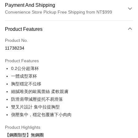
Payment And Shipping
Convenience Store Pickup Free Shipping from NT$999
Payment Method
Product Features
Credit Card (Full Payment)
Product No.
Convenience Store Pickup and Pay
11738234
LINE Pay
Product Features
Apple Pay
0.2公分超薄杯
一體成型罩杯
Easy Wallet
胸型穩定不位移
Plus Pay
細膩唯美的歐風蕾絲 柔軟親膚
防滑肩帶減壓提托不易滑落
AFTEE
雙叉片設計 集中拉提胸型
More info
【About "AFTEE Buy Now Pay Later"】
側壓集中，穩定包覆腋下小肉肉
ATM Transfer
AFTEE Buy Now Pay Later is a payment method where you can "pay after
receiving the goods." It makes your shopping experience simple,
Product Highlights
convenient, and secure!
Shipping Method
【鋼圈類型】無鋼圈