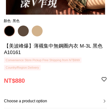
顏色: 黑色
【美波峰爆】薄襯集中無鋼圈內衣 M-3L 黑色
A10161
Convenience Store Pickup Free Shipping from NT$999
Country/Region Delivery
NT$880
Choose a product option