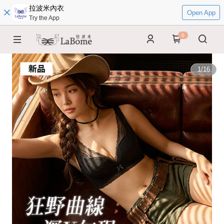
拉波米內衣
Open App
Try the App
0
1
/
16