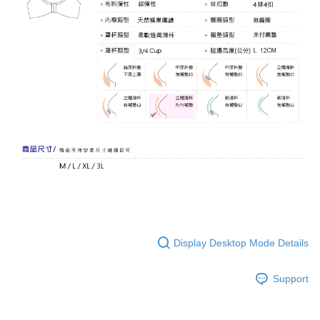
Display Desktop Mode Details
Support