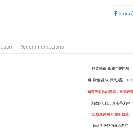
finalize th
NT$80/ord
Within a f
✧內褲分
notificatio
Share
付款後萊
Within 14 d
link provi
NT$80/ord
various me
etc. Once 
7-11取貨
※ Please n
NT$80/orde
completing
iption
Recommendations
order, ple
付款後7-1
canceled wi
you will b
NT$80/orde
Later.
輕柔物語 低腰包臀內褲
※ The stat
宅配
informatio
膚/粉/紫/綠/灰/黃/紅/黑 FREE
page. If y
NT$80/orde
requests a
面膜般柔軟的觸感，透氣輕
Customer S
付款後門
https://ne
Free shipp
【Importan
無縫的細膩，穿著零束縛
海外運費
When using
無縫寬褲頭
紓壓不勒肚
Protections
necessary s
給妳零著感的舒適自在
related to 