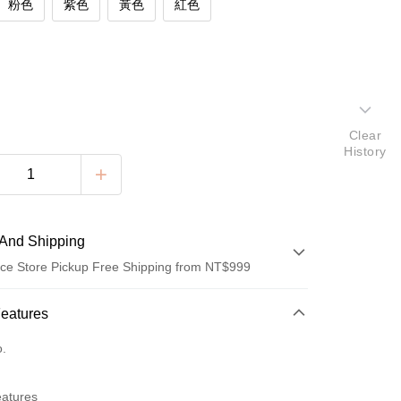
粉色
紫色
黃色
紅色
Clear
History
And Shipping
ce Store Pickup Free Shipping from NT$999
 Method
Features
d (Full Payment)
o.
ce Store Pickup and Pay
eatures