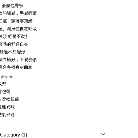
47 低腰包臀褲
軟的觸感，手感輕薄
細膩，穿著零束縛
t
感、讓身體自在呼吸
褲頭 紓壓不勒肚
著感的舒適自在
 舒適不易變形
復性極好，不易變形
FTEE Buy Now Pay Later"】
fer
 Now Pay Later is a payment method where you can "pay
適合各種身材曲線
iving the goods." It makes your shopping experience simple,
ghlights
, and secure!
成型
 Method
 need to register as a member, bind a card, or make a deposit.
膚包臀
: Just provide your mobile number and complete the SMS
付款
 柔軟親膚
n to proceed with the checkout.
r | Free shipping on orders of NT$999 or more
u can confirm the goods/services before making the payment.
遠離異味
uy Now Pay Later" Checkout Process】
透氣舒適
家取貨
TEE Buy Now Pay Later" as the payment method during
r | Free shipping on orders of NT$999 or more
You will be redirected to the "AFTEE Buy Now Pay Later"
age. Complete the SMS verification and confirm the amount to
Category (1)
貨付款