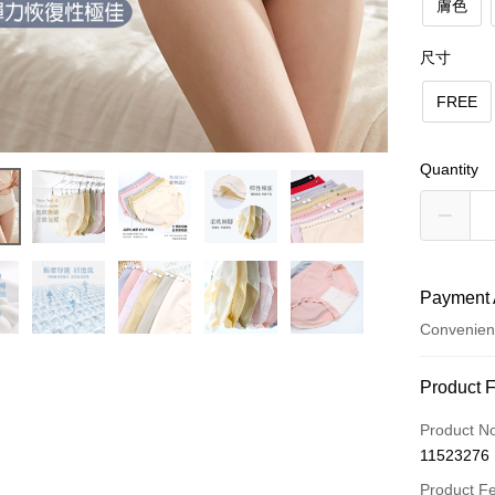
膚色
尺寸
FREE
Quantity
Payment 
Convenien
Payment
Product 
Credit Car
Product N
11523276
Convenien
Product F