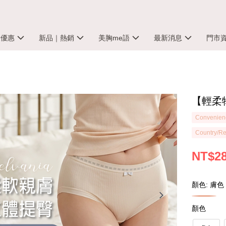
殺優惠
新品｜熱銷
美胸me語
最新消息
門市
【輕柔物
Convenienc
Country/Re
NT$2
顏色: 膚色
顏色