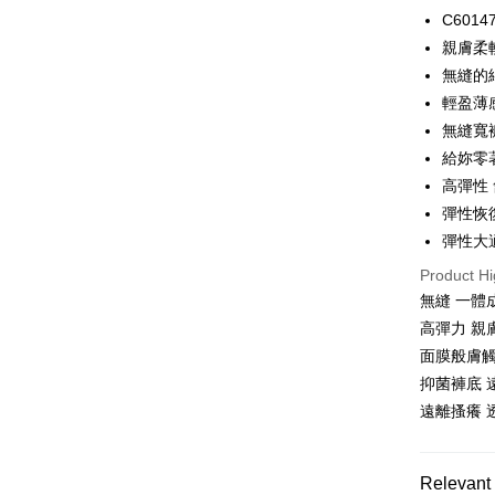
LINE Pay
C601
親膚柔
Apple Pay
無縫的
Easy Walle
輕盈薄
無縫寬
Plus Pay
給妳零
AFTEE
高彈性
More info
彈性恢
【About "A
ATM Trans
AFTEE Buy
彈性大
after rece
Product Hi
convenient
無縫 一體
Shipping
Simple: No
高彈力 親
Convenient
全家取貨
面膜般膚觸
verificatio
NT$80/orde
Secure: Yo
抑菌褲底 
【"AFTEE B
遠離搔癢 
付款後全
Select "AF
NT$80/orde
checkout. 
checkout p
Relevant 
萊爾富取