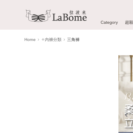
Category
超
Home
✧內褲分類
三角褲