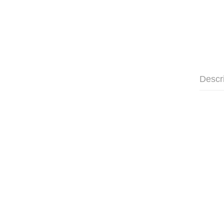
Descr