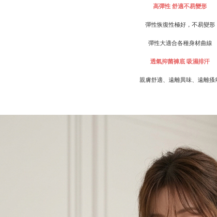
For informa
高彈性
舒適不易變形
following 
Users who 
彈性恢復性極好，不易變形
parent bef
be respons
彈性大適合各種身材曲線
When using
determined
透氣抑菌褲底
吸濕排汗
time review 
users may 
親膚舒適、遠離異味、遠離搔
review resu
Registering
is strictly
reserves th