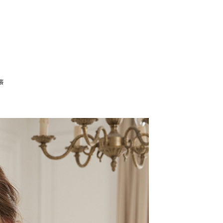
tion regarding the handling of personal data, please visit the
URL:
https://aftee.tw/terms/#terms3
are minors must obtain consent from their legal guardian or
ore using "AFTEE Buy Now Pay Later." The company will not
ible for any losses incurred without proper consent.
 "AFTEE Buy Now Pay Later," the credit limit will be
 based on individual account conditions and subject to real-
by the company. If there is still an insufficient credit limit,
be requested to undergo identity verification based on the
癢
lts.
 multiple accounts or using others' information for registration
 prohibited. In case of malicious use, Net Protections Inc.
e right to suspend the user's credit limit and take legal action.