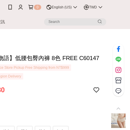
0
English (US)
TWD
資訊
語】低腰包臀內褲 8色 FREE C60147
e Store Pickup Free Shipping from NT$999
gion Delivery
80