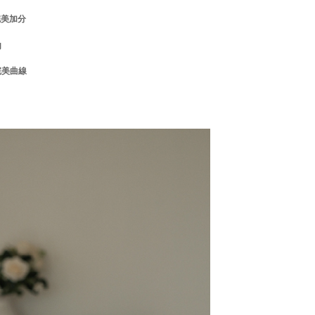
the transaction will be transferred to Net Protections Inc.
完美加分
tion regarding the handling of personal data, please visit the
URL:
https://aftee.tw/terms/#terms3
肉
are minors must obtain consent from their legal guardian or
ore using "AFTEE Buy Now Pay Later." The company will not
完美曲線
ible for any losses incurred without proper consent.
 "AFTEE Buy Now Pay Later," the credit limit will be
 based on individual account conditions and subject to real-
by the company. If there is still an insufficient credit limit,
be requested to undergo identity verification based on the
lts.
 multiple accounts or using others' information for registration
 prohibited. In case of malicious use, Net Protections Inc.
e right to suspend the user's credit limit and take legal action.