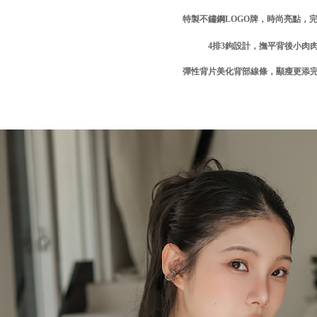
related to 
特製不鏽鋼
LOGO
牌，時尚亮點，
For informa
following 
4
排3
鉤設計，撫平背後小肉
Users who 
parent bef
彈性背片美化背部線條，顯瘦更添
be respons
When using
determined
time review 
users may 
review resu
Registering
is strictly
reserves th