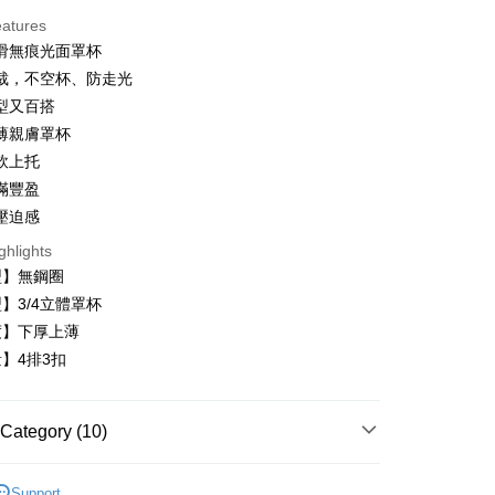
eatures
滑無痕光面罩杯
裁，不空杯、防走光
型又百搭
t
薄親膚罩杯
軟上托
滿豐盈
壓迫感
ghlights
FTEE Buy Now Pay Later"】
fer
 Now Pay Later is a payment method where you can "pay
型】無鋼圈
iving the goods." It makes your shopping experience simple,
】3/4立體罩杯
, and secure!
度】下厚上薄
 Method
 need to register as a member, bind a card, or make a deposit.
】4排3扣
: Just provide your mobile number and complete the SMS
付款
n to proceed with the checkout.
r | Free shipping on orders of NT$999 or more
u can confirm the goods/services before making the payment.
Category (10)
uy Now Pay Later" Checkout Process】
家取貨
TEE Buy Now Pay Later" as the payment method during
內衣
r | Free shipping on orders of NT$999 or more
You will be redirected to the "AFTEE Buy Now Pay Later"
Support