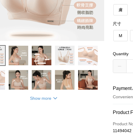
膚
尺寸
M
Quantity
Payment 
Convenien
Show more
Payment
Product 
Credit Car
Product N
11494042
Convenien