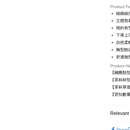
Product F
LINE Pay
細緻絲
立體剪
Apple Pay
簡約有
Easy Walle
下厚上
自然柔
Plus Pay
胸型飽
AFTEE
舒適無
More info
Product Hi
【About "A
ATM Trans
AFTEE Buy
【鋼圈類
after rece
【罩杯杯型
convenient
【罩杯厚
Shipping
Simple: No
【背扣數量
Convenient
全家取貨
verificatio
NT$80/orde
Secure: Yo
Relevant 
【"AFTEE B
付款後全
Select "AF
■ 無鋼圈
NT$80/orde
checkout. 
Share