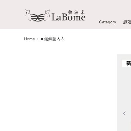
Category
超
Home
■ 無鋼圈內衣