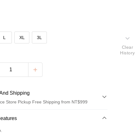
L
XL
3L
Clear
History
And Shipping
ce Store Pickup Free Shipping from NT$999
 Method
Features
d (Full Payment)
o.
ce Store Pickup and Pay