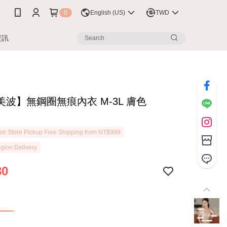
0
English (US)
TWD
資訊
美波】無鋼圈無痕內衣 M-3L 膚色
7
e Store Pickup Free Shipping from NT$999
gion Delivery
80