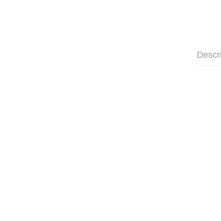
Descr