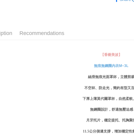
無痕系列☁
checkout p
萊爾富取
finalize th
NT$80/ord
✧罩杯分
Within a f
notificatio
✧罩杯分
付款後萊
Within 14 d
link provi
iption
Recommendations
NT$80/ord
✧罩杯分
various me
etc. Once 
✧罩杯分
7-11取貨
※ Please n
NT$80/orde
completing
✧罩杯分
【香榭美波】
order, ple
付款後7-1
✧顏色分
canceled wi
無痕無鋼圈內衣M~3L
you will b
NT$80/orde
新品｜NEW
Later.
絲滑無痕光面罩杯，立體剪
※ The stat
宅配
│厚杯爆乳
informatio
不空杯、防走光，簡約有型又
page. If y
NT$80/orde
requests a
下厚上薄莫代爾罩杯，自然柔軟
Customer S
付款後門
https://ne
Free shipp
無鋼圈設計，舒適無壓迫感
【Importan
月牙托片，穩定提托、托胸聚
海外運費
When using
Protections
11.5
公分側邊支撐，增加穩定性
necessary s