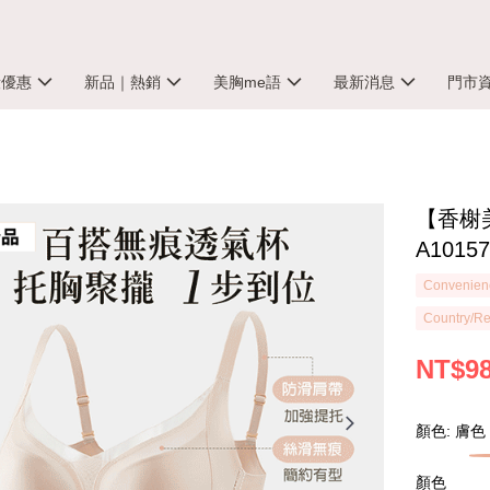
殺優惠
新品｜熱銷
美胸me語
最新消息
門市
【香榭
A1015
Convenienc
Country/Re
NT$9
顏色: 膚色
顏色