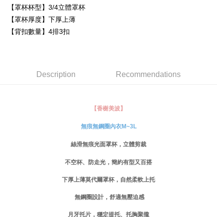
Simple: No need to register as a member, bind a card, or make a deposit.
【罩杯杯型】3/4立體罩杯
全家取貨付款
Convenient: Just provide your mobile number and complete the SMS
【罩杯厚度】下厚上薄
NT$80/order | Free shipping on orders of NT$999 or more
verification to proceed with the checkout.
【背扣數量】4排3扣
Secure: You can confirm the goods/services before making the payment.
付款後全家取貨
【"AFTEE Buy Now Pay Later" Checkout Process】
NT$80/order | Free shipping on orders of NT$999 or more
Select "AFTEE Buy Now Pay Later" as the payment method during
checkout. You will be redirected to the "AFTEE Buy Now Pay Later"
萊爾富取貨付款
Description
Recommendations
checkout page. Complete the SMS verification and confirm the amount to
NT$80/order
finalize the payment.
Within a few days of order placement, you will receive a payment
付款後萊爾富取貨
notification SMS.
【香榭美波】
Within 14 days of receiving the payment notification SMS, click on the link
NT$80/order
provided in the message. You can make the payment through various
無痕無鋼圈內衣M~3L
methods, including convenience stores, ATMs, online banking, etc. Once
7-11取貨付款
the payment is made, the transaction is considered complete.
NT$80/order | Free shipping on orders of NT$999 or more
絲滑無痕光面罩杯，立體剪裁
※ Please note: You don't need to make the payment immediately upon
completing the checkout process. However, if you wish to cancel the
不空杯、防走光，簡約有型又百搭
付款後7-11取貨
order, please contact the store where you made the purchase. Orders
canceled without the store's consent will still be considered valid, and you
NT$80/order | Free shipping on orders of NT$999 or more
下厚上薄莫代爾罩杯，自然柔軟上托
will be required to settle the payment through AFTEE Buy Now Pay Later.
※ The status of the transaction and payment should be based on the
宅配
無鋼圈設計，舒適無壓迫感
information displayed on the "AFTEE Buy Now Pay Later" checkout page.
NT$80/order | Free shipping on orders of NT$999 or more
If you have any questions regarding the payment status or refund
月牙托片，穩定提托、托胸聚攏
requests after payment, please contact the "AFTEE Buy Now Pay Later