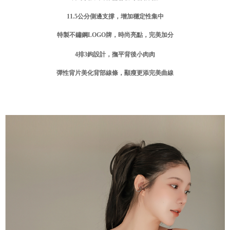
付款後門市自取
Customer Support Center" at
11.5
公分側邊支撐，增加穩定性集中
https://netprotections.freshdesk.com/support/home
Free shipping
【Important Notes】
特製不鏽鋼
LOGO
牌，時尚亮點，完美加分
海外運費
Shipping Rates
When using the "AFTEE Buy Now Pay Later" service provided by Net
Protections Inc., you may need to provide personal information within the
4
排3
鉤設計，撫平背後小肉肉
necessary scope of this service. Additionally, the rights of payment claims
related to the transaction will be transferred to Net Protections Inc.
彈性背片美化背部線條，顯瘦更添完美曲線
For information regarding the handling of personal data, please visit the
following URL:
https://aftee.tw/terms/#terms3
Users who are minors must obtain consent from their legal guardian or
parent before using "AFTEE Buy Now Pay Later." The company will not be
responsible for any losses incurred without proper consent.
When using "AFTEE Buy Now Pay Later," the credit limit will be
determined based on individual account conditions and subject to real-
time review by the company. If there is still an insufficient credit limit, users
may be requested to undergo identity verification based on the review
results.
Registering multiple accounts or using others' information for registration
is strictly prohibited. In case of malicious use, Net Protections Inc.
reserves the right to suspend the user's credit limit and take legal action.