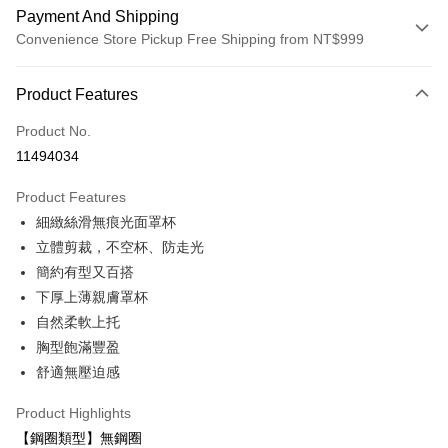
Payment And Shipping
Convenience Store Pickup Free Shipping from NT$999
Payment Method
Product Features
Credit Card (Full Payment)
Product No.
Convenience Store Pickup and Pay
11494034
LINE Pay
Product Features
Apple Pay
細緻絲滑無痕光面罩杯
立體剪裁，不空杯、防走光
Easy Wallet
簡約有型又百搭
Plus Pay
下厚上薄親膚罩杯
自然柔軟上托
AFTEE
胸型飽滿豐盈
More info
【About "AFTEE Buy Now Pay Later"】
舒適無壓迫感
ATM Transfer
AFTEE Buy Now Pay Later is a payment method where you can "pay after
receiving the goods." It makes your shopping experience simple,
Product Highlights
convenient, and secure!
Shipping Method
【鋼圈類型】無鋼圈