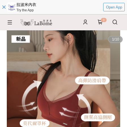
拉波米內衣
Open App
Try the App
0
1
/
10