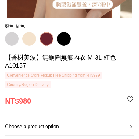
顏色: 紅色
【香榭美波】無鋼圈無痕內衣 M-3L 紅色
A10157
Convenience Store Pickup Free Shipping from NT$999
Country/Region Delivery
NT$980
Choose a product option