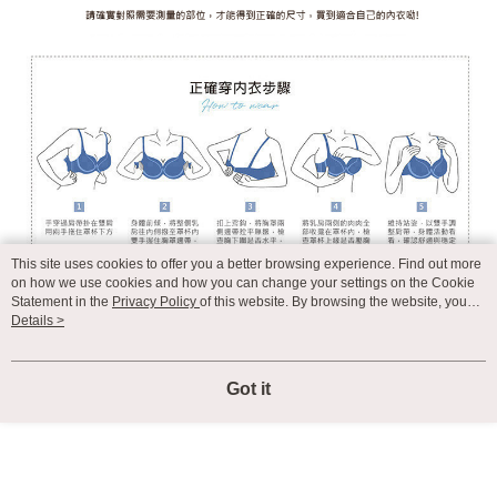
This site uses cookies to offer you a better browsing experience. Find out more
on how we use cookies and how you can change your settings on the Cookie
Statement in the
Privacy Policy
of this website. By browsing the website, you
agree to our use of cookies as described in our Cookie Statement.
Details >
Got it