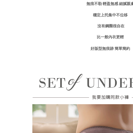
輕盈無感
細膩親
無痕不勒
related to 
For informa
穩定上
托集中不位移
following 
Users who 
parent bef
沒有鋼圈很自在
be respons
When using
比一般內衣更輕
determined
time review 
無痕跡
簡單
簡約
好版型
users may 
review resu
Registering
is strictly
reserves th