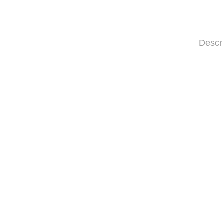
Descr