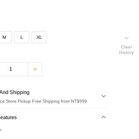
M
L
XL
Clear
History
And Shipping
ce Store Pickup Free Shipping from NT$999
 Method
Features
d (Full Payment)
o.
ce Store Pickup and Pay