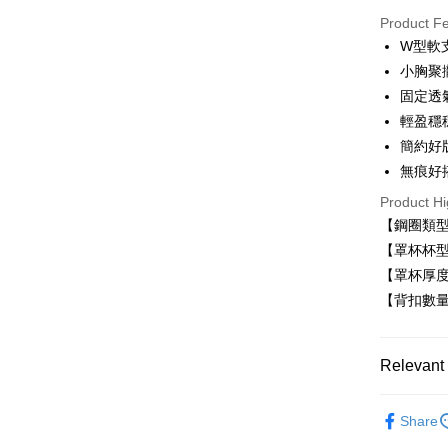
Product F
LINE Pay
W型軟
小胸聚
Apple Pay
固定透
Easy Walle
輕盈穩
簡約好
Plus Pay
無痕好
AFTEE
Product Hi
More info
【鋼圈類
【About "A
ATM Trans
AFTEE Buy
【罩杯杯型
after rece
【罩杯厚
convenient
【背扣數量
Shipping
Simple: No
Convenient
全家取貨
verificatio
Relevant 
NT$80/orde
Secure: Yo
【"AFTEE B
付款後全
■ 無鋼圈
Share
Select "AF
NT$80/orde
無痕系列☁
checkout. 