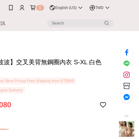
0
English (US)
TWD
資訊
波波】交叉美背無鋼圈內衣 S-XL 白色
3
e Store Pickup Free Shipping from NT$999
gion Delivery
080