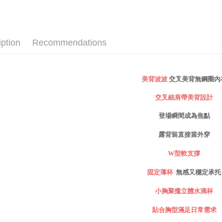
checkout p
萊爾富取
✧罩杯分
finalize th
NT$80/ord
Within a f
✧罩杯分
notificatio
iption
Recommendations
付款後萊
Within 14 d
✧罩杯分
link provi
NT$80/ord
✧罩杯分
various me
etc. Once 
7-11取貨
✧罩杯分
※ Please n
交叉美背無鋼圈內
美背波波
NT$80/orde
completing
✧顏色分
order, ple
交叉細肩帶美背設計
付款後7-1
canceled wi
✧BRA TO
you will b
登場瞬間成為焦點
NT$80/orde
Later.
新品｜NEW
※ The stat
露背裝直接當外穿
宅配
informatio
│心動美型
page. If y
NT$80/orde
W
型軟支撐
│薄杯輕盈
requests a
Customer S
付款後門
固定薄杯
無感又穩定承托
夏日降溫
https://ne
Free shipp
【Importan
立體水滴杯
小胸聚攏
海外運費
When using
滿足日常需求
貼合胸型
Protections
necessary s