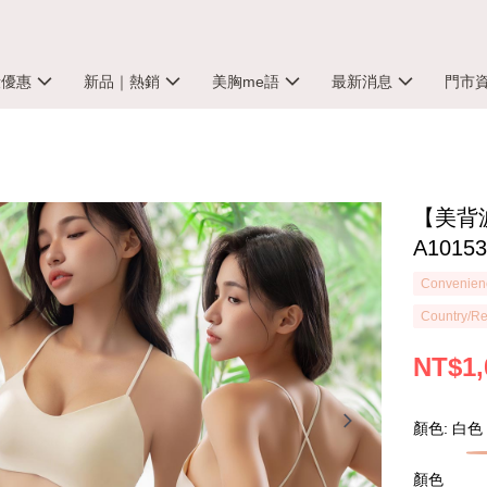
殺優惠
新品｜熱銷
美胸me語
最新消息
門市
【美背
A1015
Convenienc
Country/Re
NT$1,
顏色: 白色
顏色