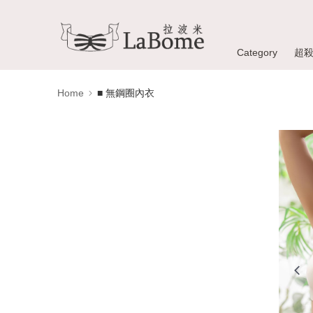
Category
超
Home
■ 無鋼圈內衣