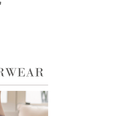
膚
the transaction will be transferred to Net Protections Inc.
tion regarding the handling of personal data, please visit the
URL:
https://aftee.tw/terms/#terms3
are minors must obtain consent from their legal guardian or
ore using "AFTEE Buy Now Pay Later." The company will not
ible for any losses incurred without proper consent.
 "AFTEE Buy Now Pay Later," the credit limit will be
 based on individual account conditions and subject to real-
by the company. If there is still an insufficient credit limit,
be requested to undergo identity verification based on the
lts.
 multiple accounts or using others' information for registration
 prohibited. In case of malicious use, Net Protections Inc.
e right to suspend the user's credit limit and take legal action.