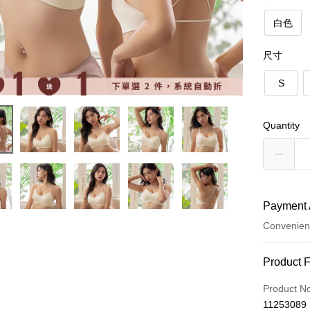
白色
尺寸
S
Quantity
Payment 
Convenien
Payment
Product 
Credit Car
Product N
11253089
Convenien