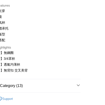
eatures
支撐
攏
氣杯
t
穩承托
版型
搭配
ghlights
型】無鋼圈
FTEE Buy Now Pay Later"】
fer
 Now Pay Later is a payment method where you can "pay
】3/4罩杯
iving the goods." It makes your shopping experience simple,
度】透氣均薄杯
, and secure!
】無背扣 交叉美背
 Method
 need to register as a member, bind a card, or make a deposit.
: Just provide your mobile number and complete the SMS
付款
n to proceed with the checkout.
Category (13)
r | Free shipping on orders of NT$999 or more
u can confirm the goods/services before making the payment.
uy Now Pay Later" Checkout Process】
家取貨
內衣
Support
TEE Buy Now Pay Later" as the payment method during
r | Free shipping on orders of NT$999 or more
️24H零著感
You will be redirected to the "AFTEE Buy Now Pay Later"