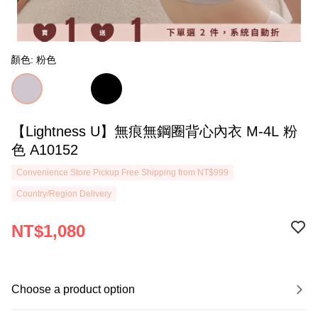
顏色: 粉色
【Lightness U】無痕無鋼圈背心內衣 M-4L 粉
色 A10152
Convenience Store Pickup Free Shipping from NT$999
Country/Region Delivery
NT$1,080
Choose a product option