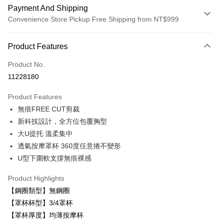
Payment And Shipping
Convenience Store Pickup Free Shipping from NT$999
Payment Method
Product Features
Credit Card (Full Payment)
Product No.
Convenience Store Pickup and Pay
11228180
LINE Pay
Product Features
Apple Pay
無痕FREE CUT剪裁
新科技設計，全方位包覆胸型
Easy Wallet
大U提托 溫柔集中
Plus Pay
透氣按摩罩杯 360度任意捲不變形
U型下圍軟支撐無痕裸感
AFTEE
More info
Product Highlights
【About "AFTEE Buy Now Pay Later"】
ATM Transfer
【鋼圈類型】無鋼圈
AFTEE Buy Now Pay Later is a payment method where you can "pay after
receiving the goods." It makes your shopping experience simple,
【罩杯杯型】3/4罩杯
convenient, and secure!
Shipping Method
【罩杯厚度】均薄按摩杯