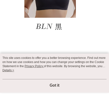
This site uses cookies to offer you a better browsing experience. Find out more
on how we use cookies and how you can change your settings on the Cookie
Statement in the
Privacy Policy
of this website. By browsing the website, you
agree to our use of cookies as described in our Cookie Statement.
Details >
Got it