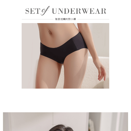
付款後門市自取
Customer Support Center" at
https://netprotections.freshdesk.com/support/home
Free shipping
【Important Notes】
海外運費
Shipping Rates
When using the "AFTEE Buy Now Pay Later" service provided by Net
Protections Inc., you may need to provide personal information within the
necessary scope of this service. Additionally, the rights of payment claims
related to the transaction will be transferred to Net Protections Inc.
For information regarding the handling of personal data, please visit the
following URL:
https://aftee.tw/terms/#terms3
Users who are minors must obtain consent from their legal guardian or
parent before using "AFTEE Buy Now Pay Later." The company will not be
responsible for any losses incurred without proper consent.
When using "AFTEE Buy Now Pay Later," the credit limit will be
determined based on individual account conditions and subject to real-
time review by the company. If there is still an insufficient credit limit, users
may be requested to undergo identity verification based on the review
results.
Registering multiple accounts or using others' information for registration
is strictly prohibited. In case of malicious use, Net Protections Inc.
reserves the right to suspend the user's credit limit and take legal action.