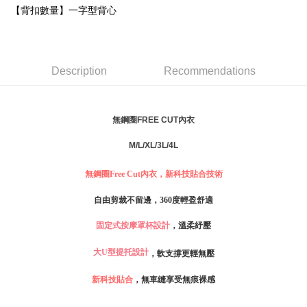
Simple: No need to register as a member, bind a card, or make a deposit.
【背扣數量】一字型背心
全家取貨付款
Convenient: Just provide your mobile number and complete the SMS
NT$80/order | Free shipping on orders of NT$999 or more
verification to proceed with the checkout.
Secure: You can confirm the goods/services before making the payment.
付款後全家取貨
【"AFTEE Buy Now Pay Later" Checkout Process】
Description
Recommendations
NT$80/order | Free shipping on orders of NT$999 or more
Select "AFTEE Buy Now Pay Later" as the payment method during
checkout. You will be redirected to the "AFTEE Buy Now Pay Later"
萊爾富取貨付款
checkout page. Complete the SMS verification and confirm the amount to
NT$80/order
無鋼圈FREE CUT內衣
finalize the payment.
Within a few days of order placement, you will receive a payment
付款後萊爾富取貨
notification SMS.
M/L/XL/3L/4L
Within 14 days of receiving the payment notification SMS, click on the link
NT$80/order
provided in the message. You can make the payment through various
無鋼圈Free Cut內衣，新科技貼合技術
methods, including convenience stores, ATMs, online banking, etc. Once
7-11取貨付款
the payment is made, the transaction is considered complete.
自由剪裁不留邊，360度輕盈舒適
NT$80/order | Free shipping on orders of NT$999 or more
※ Please note: You don't need to make the payment immediately upon
completing the checkout process. However, if you wish to cancel the
固定式按摩罩杯設計
，溫柔紓壓
付款後7-11取貨
order, please contact the store where you made the purchase. Orders
canceled without the store's consent will still be considered valid, and you
NT$80/order | Free shipping on orders of NT$999 or more
大U型提托設計
，軟支撐更輕無壓
will be required to settle the payment through AFTEE Buy Now Pay Later.
※ The status of the transaction and payment should be based on the
宅配
新科技貼合
，無車縫享受無痕裸感
information displayed on the "AFTEE Buy Now Pay Later" checkout page.
NT$80/order | Free shipping on orders of NT$999 or more
If you have any questions regarding the payment status or refund
requests after payment, please contact the "AFTEE Buy Now Pay Later