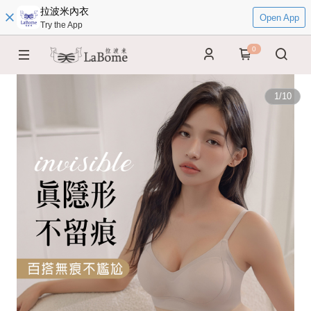
拉波米內衣
Open App
Try the App
0
1
/
10