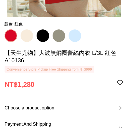
顏色: 紅色
【天生尤物】大波無鋼圈蕾絲內衣 L/3L 紅色
A10136
Convenience Store Pickup Free Shipping from NT$999
NT$1,280
Choose a product option
Payment And Shipping