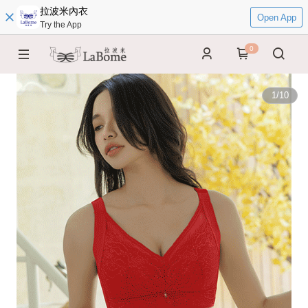
拉波米內衣
Open App
Try the App
0
1
/
10