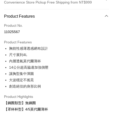
Convenience Store Pickup Free Shipping from NT$999
Payment Method
Product Features
Credit Card (Full Payment)
Product No.
LINE Pay
11025567
Apple Pay
Product Features
Easy Wallet
胸前性感薄透感網布設計
尺寸展到4L
Plus Pay
內層透氣莫代爾薄杯
AFTEE
14公分超高脇邊加強側壓
More info
讓胸型集中渾圓
【About "AFTEE Buy Now Pay Later"】
大波穩定不搖晃
ATM Transfer
AFTEE Buy Now Pay Later is a payment method where you can "pay after
receiving the goods." It makes your shopping experience simple,
創造絕佳的身形比例
convenient, and secure!
Shipping Method
Product Highlights
Simple: No need to register as a member, bind a card, or make a deposit.
付款後全家取貨
【鋼圈類型】無鋼圈
Convenient: Just provide your mobile number and complete the SMS
NT$80/order | Free shipping on orders of NT$999 or more
verification to proceed with the checkout.
【罩杯杯型】4/5莫代爾薄杯