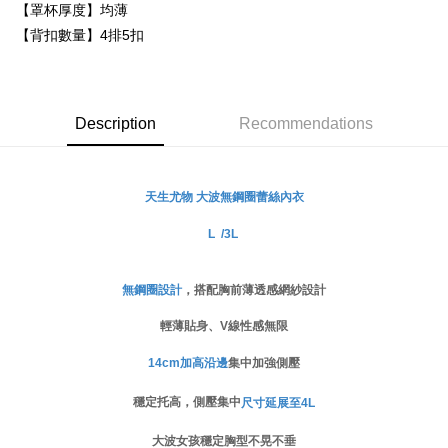
Secure: You can confirm the goods/services before making the payment.
【罩杯厚度】均薄
付款後萊爾富取貨
【"AFTEE Buy Now Pay Later" Checkout Process】
【背扣數量】4排5扣
NT$80/order
Select "AFTEE Buy Now Pay Later" as the payment method during
checkout. You will be redirected to the "AFTEE Buy Now Pay Later"
付款後7-11取貨
checkout page. Complete the SMS verification and confirm the amount to
NT$80/order | Free shipping on orders of NT$999 or more
finalize the payment.
Description
Recommendations
Within a few days of order placement, you will receive a payment
宅配
notification SMS.
Within 14 days of receiving the payment notification SMS, click on the link
NT$80/order | Free shipping on orders of NT$999 or more
provided in the message. You can make the payment through various
無鋼圈蕾絲
內衣
天生尤物 大波
methods, including convenience stores, ATMs, online banking, etc. Once
the payment is made, the transaction is considered complete.
L /3L
※ Please note: You don't need to make the payment immediately upon
completing the checkout process. However, if you wish to cancel the
order, please contact the store where you made the purchase. Orders
canceled without the store's consent will still be considered valid, and you
無鋼圈設計
，搭配胸前薄透感網紗設計
will be required to settle the payment through AFTEE Buy Now Pay Later.
※ The status of the transaction and payment should be based on the
輕薄貼身、V線性感無限
information displayed on the "AFTEE Buy Now Pay Later" checkout page.
If you have any questions regarding the payment status or refund
14cm加高沿邊
集中加強側壓
requests after payment, please contact the "AFTEE Buy Now Pay Later
Customer Support Center" at
穩定托高，側壓集中
尺寸延展至4L
https://netprotections.freshdesk.com/support/home
【Important Notes】
大波女孩穩定胸型不晃不垂