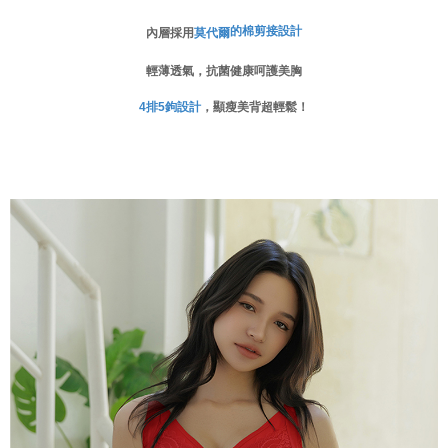
When using the "AFTEE Buy Now Pay Later" service provided by Net
的棉剪接設計
內層採用
莫代爾
Protections Inc., you may need to provide personal information within the
necessary scope of this service. Additionally, the rights of payment claims
輕薄透氣，抗菌健康呵護美胸
related to the transaction will be transferred to Net Protections Inc.
For information regarding the handling of personal data, please visit the
設計
，顯瘦美背超輕鬆！
4
排
5
鉤
following URL:
https://aftee.tw/terms/#terms3
Users who are minors must obtain consent from their legal guardian or
parent before using "AFTEE Buy Now Pay Later." The company will not be
responsible for any losses incurred without proper consent.
When using "AFTEE Buy Now Pay Later," the credit limit will be
determined based on individual account conditions and subject to real-
time review by the company. If there is still an insufficient credit limit, users
may be requested to undergo identity verification based on the review
results.
Registering multiple accounts or using others' information for registration
is strictly prohibited. In case of malicious use, Net Protections Inc.
reserves the right to suspend the user's credit limit and take legal action.