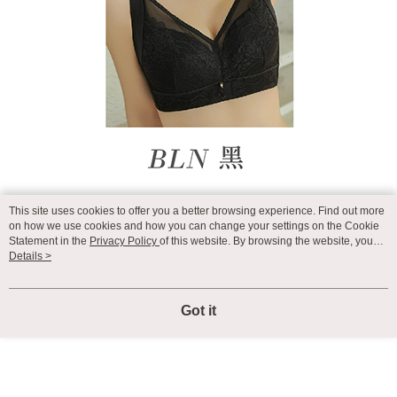
This site uses cookies to offer you a better browsing experience. Find out more
on how we use cookies and how you can change your settings on the Cookie
Statement in the
Privacy Policy
of this website. By browsing the website, you
agree to our use of cookies as described in our Cookie Statement.
Details >
Got it