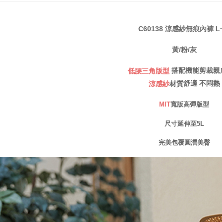
notificatio
宅配
Within 14 d
link provi
NT$80/orde
various me
C60138 涼感紗無痕內褲 L
etc. Once 
※ Please n
黃/粉/灰
completing
order, ple
搭配機能剪裁親
低腰三角版型
canceled wi
you will b
舒適
不悶熱
涼感紗
材質
Later.
※ The stat
MIT
寬版高彈版型
informatio
page. If y
尺寸延伸至5L
requests a
Customer S
完美包覆圓潤美臀
https://ne
【Importan
When using
Protections
necessary s
related to 
For informa
following 