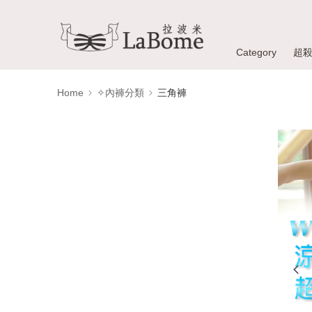
Category
超
Home
✧內褲分類
三角褲