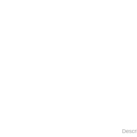
Descr