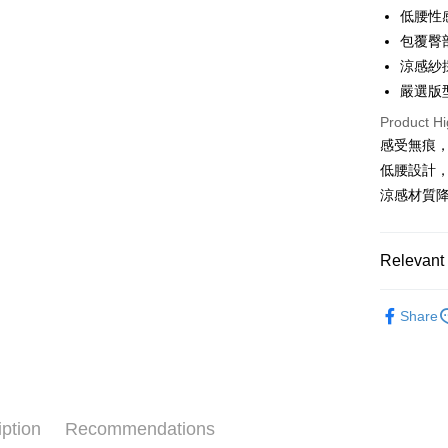
Apple Pay
低腰性
包覆臀
Easy Walle
涼感紗
Plus Pay
嚴選版
AFTEE
Product Hi
More info
感受無痕
【About "A
低腰設計
ATM Trans
AFTEE Buy
涼感材質
after rece
convenient
Shipping
Simple: No
Relevant 
Convenient
付款後全
verificatio
✧內褲分
NT$80/orde
Secure: Yo
Share
【"AFTEE B
夏日降溫
付款後萊
Select "AF
NT$80/ord
checkout. 
checkout p
付款後7-1
finalize th
iption
Recommendations
NT$80/orde
Within a f