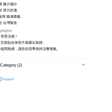
感 魅力滿分
部 彈力舒適
t
採用 吸濕透氣
型 台灣製造
ghlights
，享受涼感！
FTEE Buy Now Pay Later"】
，完美貼合身形不易露出痕跡。
fer
 Now Pay Later is a payment method where you can "pay
降低悶熱感，讓您在四季保持涼爽透氣。
iving the goods." It makes your shopping experience simple,
, and secure!
 Method
 need to register as a member, bind a card, or make a deposit.
Category (2)
: Just provide your mobile number and complete the SMS
家取貨
n to proceed with the checkout.
類
三角褲
r | Free shipping on orders of NT$999 or more
u can confirm the goods/services before making the payment.
Support
uy Now Pay Later" Checkout Process】
❄涼感薄透
爾富取貨
TEE Buy Now Pay Later" as the payment method during
er
You will be redirected to the "AFTEE Buy Now Pay Later"
age. Complete the SMS verification and confirm the amount to
1取貨
e payment.
r | Free shipping on orders of NT$999 or more
ew days of order placement, you will receive a payment