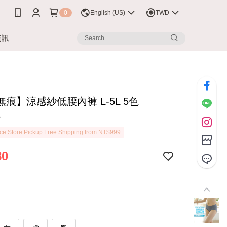
0
English (US)
TWD
資訊
痕】涼感紗低腰內褲 L-5L 5色
8
e Store Pickup Free Shipping from NT$999
80