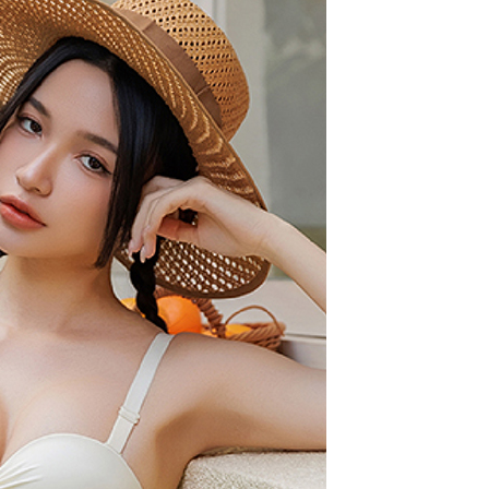
are minors must obtain consent from their legal guardian or
ore using "AFTEE Buy Now Pay Later." The company will not
ible for any losses incurred without proper consent.
 "AFTEE Buy Now Pay Later," the credit limit will be
 based on individual account conditions and subject to real-
by the company. If there is still an insufficient credit limit,
be requested to undergo identity verification based on the
lts.
 multiple accounts or using others' information for registration
 prohibited. In case of malicious use, Net Protections Inc.
e right to suspend the user's credit limit and take legal action.