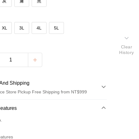
灰
膚
黑
XL
3L
4L
5L
Clear
History
And Shipping
ce Store Pickup Free Shipping from NT$999
 Method
Features
d (Full Payment)
o.
eatures