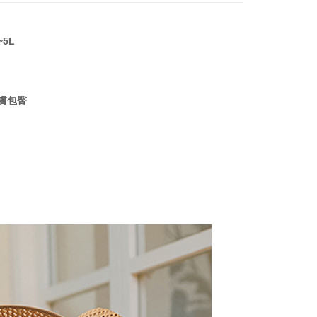
n SMS.
ays of receiving the payment notification SMS, click on the
ded in the message. You can make the payment through
r | Free shipping on orders of NT$999 or more
thods, including convenience stores, ATMs, online banking,
~5L
the payment is made, the transaction is considered complete.
ote: You don't need to make the payment immediately upon
 the checkout process. However, if you wish to cancel the
ase contact the store where you made the purchase. Orders
膚包臀
thout the store's consent will still be considered valid, and
e required to settle the payment through AFTEE Buy Now Pay
us of the transaction and payment should be based on the
n displayed on the "AFTEE Buy Now Pay Later" checkout
ou have any questions regarding the payment status or refund
fter payment, please contact the "AFTEE Buy Now Pay Later
upport Center" at
tprotections.freshdesk.com/support/home
t Notes】
 the "AFTEE Buy Now Pay Later" service provided by Net
 Inc., you may need to provide personal information within the
cope of this service. Additionally, the rights of payment claims
the transaction will be transferred to Net Protections Inc.
tion regarding the handling of personal data, please visit the
URL:
https://aftee.tw/terms/#terms3