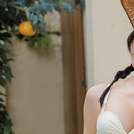
Users who 
parent bef
be respons
When using
determined
time review 
users may 
review resu
Registering
is strictly
reserves th