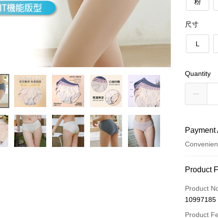
粉
尺寸
L
Quantity
Payment 
Convenien
Payment
Product 
Credit Car
Product N
10997185
LINE Pay
Product F