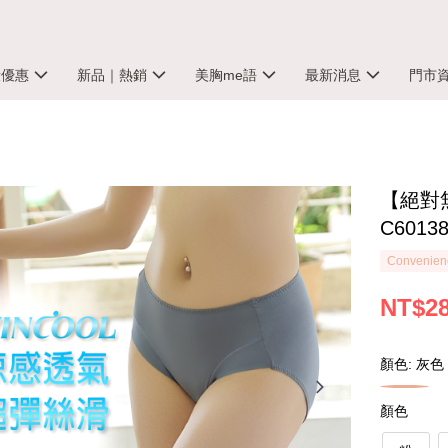
殺優惠
新品｜熱銷
美胸me語
最新消息
門市
【絕對無
C6013
Convenienc
NT$2
顏色: 灰色
顏色