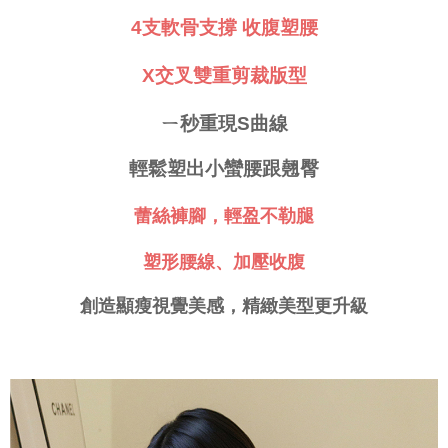
requests after payment, please contact the "AFTEE Buy Now Pay Later
4支軟骨支撐 收腹塑腰
付款後門市自取
Customer Support Center" at
https://netprotections.freshdesk.com/support/home
Free shipping
【Important Notes】
X交叉雙重剪裁版型
海外運費
Shipping Rates
When using the "AFTEE Buy Now Pay Later" service provided by Net
Protections Inc., you may need to provide personal information within the
ㄧ秒重現S曲線
necessary scope of this service. Additionally, the rights of payment claims
related to the transaction will be transferred to Net Protections Inc.
輕鬆塑出小蠻腰跟翹臀
For information regarding the handling of personal data, please visit the
following URL:
https://aftee.tw/terms/#terms3
Users who are minors must obtain consent from their legal guardian or
蕾絲褲腳，輕盈不勒腿
parent before using "AFTEE Buy Now Pay Later." The company will not be
responsible for any losses incurred without proper consent.
塑形腰線、加壓收腹
When using "AFTEE Buy Now Pay Later," the credit limit will be
determined based on individual account conditions and subject to real-
time review by the company. If there is still an insufficient credit limit, users
創造顯瘦視覺美感，精緻美型更升級
may be requested to undergo identity verification based on the review
results.
Registering multiple accounts or using others' information for registration
is strictly prohibited. In case of malicious use, Net Protections Inc.
reserves the right to suspend the user's credit limit and take legal action.