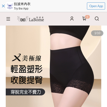
拉波米內衣
Open App
Try the App
0
1
/
10