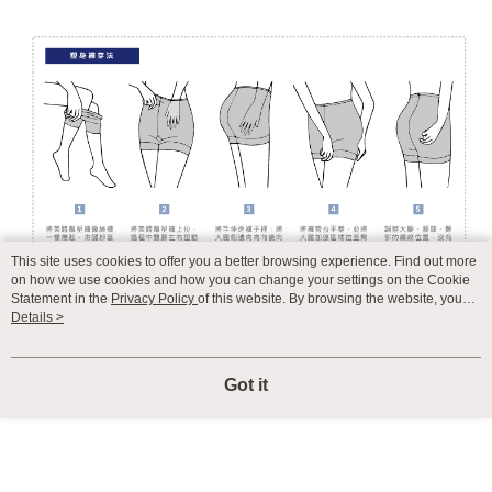
This site uses cookies to offer you a better browsing experience. Find out more
on how we use cookies and how you can change your settings on the Cookie
Statement in the
Privacy Policy
of this website. By browsing the website, you
agree to our use of cookies as described in our Cookie Statement.
Details >
Got it