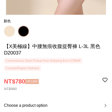
顏色
【X美極線】中腰無痕收腹提臀褲 L-3L 黑色
D20037
Convenience Store Pickup Free Shipping from NT$999
Country/Region Delivery
NT$780
3件1880
NT$980
Choose a product option