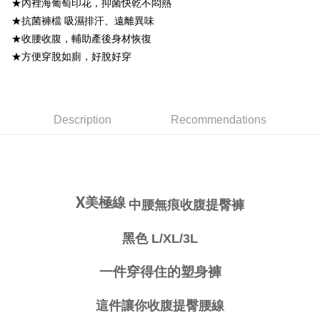
★內裡海葡萄印花，抑菌快乾不悶熱
Simple: No need to register as a member, bind a card, or make a deposit.
★抗菌褲檔 吸濕排汗、遠離異味
全家取貨付款
Convenient: Just provide your mobile number and complete the SMS
★收腰收腹，輔助產後身材恢復
NT$80/order | Free shipping on orders of NT$999 or more
verification to proceed with the checkout.
★方便穿脫如廁，好脫好穿
Secure: You can confirm the goods/services before making the payment.
付款後全家取貨
【"AFTEE Buy Now Pay Later" Checkout Process】
NT$80/order | Free shipping on orders of NT$999 or more
Select "AFTEE Buy Now Pay Later" as the payment method during
checkout. You will be redirected to the "AFTEE Buy Now Pay Later"
萊爾富取貨付款
Description
Recommendations
checkout page. Complete the SMS verification and confirm the amount to
NT$80/order
finalize the payment.
Within a few days of order placement, you will receive a payment
付款後萊爾富取貨
notification SMS.
Within 14 days of receiving the payment notification SMS, click on the link
NT$80/order
provided in the message. You can make the payment through various
methods, including convenience stores, ATMs, online banking, etc. Once
X
美極線
中腰無痕收腹提臀褲
7-11取貨付款
the payment is made, the transaction is considered complete.
NT$80/order | Free shipping on orders of NT$999 or more
※ Please note: You don't need to make the payment immediately upon
黑色 L/XL/3L
completing the checkout process. However, if you wish to cancel the
付款後7-11取貨
order, please contact the store where you made the purchase. Orders
canceled without the store's consent will still be considered valid, and you
NT$80/order | Free shipping on orders of NT$999 or more
一件穿得住的塑身褲
will be required to settle the payment through AFTEE Buy Now Pay Later.
※ The status of the transaction and payment should be based on the
宅配
information displayed on the "AFTEE Buy Now Pay Later" checkout page.
這件讓你收腹提臀腰線
NT$80/order | Free shipping on orders of NT$999 or more
If you have any questions regarding the payment status or refund