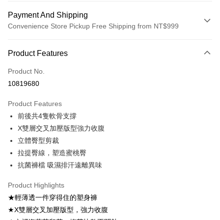
Payment And Shipping
Convenience Store Pickup Free Shipping from NT$999
Payment Method
Product Features
Credit Card (Full Payment)
Product No.
Convenience Store Pickup and Pay
10819680
LINE Pay
Product Features
Apple Pay
前後共4隻軟骨支撐
X雙層交叉加壓版型強力收腹
Easy Wallet
立體臀型剪裁
Plus Pay
拉提臀線，塑造蜜桃臀
抗菌褲檔 吸濕排汗遠離異味
AFTEE
More info
Product Highlights
【About "AFTEE Buy Now Pay Later"】
ATM Transfer
★輕薄透一件穿得住的塑身褲
AFTEE Buy Now Pay Later is a payment method where you can "pay after
receiving the goods." It makes your shopping experience simple,
★X雙層交叉加壓版型，強力收腹
convenient, and secure!
Shipping Method