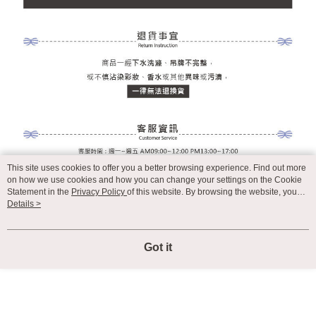
This site uses cookies to offer you a better browsing experience. Find out more
on how we use cookies and how you can change your settings on the Cookie
Statement in the
Privacy Policy
of this website. By browsing the website, you
agree to our use of cookies as described in our Cookie Statement.
Details >
Got it