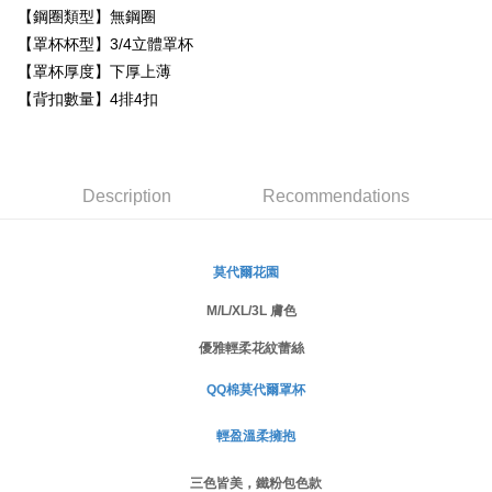
Simple: No need to register as a member, bind a card, or make a deposit.
【鋼圈類型】無鋼圈
全家取貨付款
Convenient: Just provide your mobile number and complete the SMS
【罩杯杯型】3/4立體罩杯
NT$80/order | Free shipping on orders of NT$999 or more
verification to proceed with the checkout.
【罩杯厚度】下厚上薄
Secure: You can confirm the goods/services before making the payment.
付款後全家取貨
【"AFTEE Buy Now Pay Later" Checkout Process】
【背扣數量】4排4扣
NT$80/order | Free shipping on orders of NT$999 or more
Select "AFTEE Buy Now Pay Later" as the payment method during
checkout. You will be redirected to the "AFTEE Buy Now Pay Later"
萊爾富取貨付款
checkout page. Complete the SMS verification and confirm the amount to
NT$80/order
finalize the payment.
Description
Recommendations
Within a few days of order placement, you will receive a payment
付款後萊爾富取貨
notification SMS.
Within 14 days of receiving the payment notification SMS, click on the link
NT$80/order
provided in the message. You can make the payment through various
莫代爾花園
methods, including convenience stores, ATMs, online banking, etc. Once
7-11取貨付款
the payment is made, the transaction is considered complete.
M/L/XL/3L 膚色
NT$80/order | Free shipping on orders of NT$999 or more
※ Please note: You don't need to make the payment immediately upon
優雅輕柔花紋蕾絲
completing the checkout process. However, if you wish to cancel the
付款後7-11取貨
order, please contact the store where you made the purchase. Orders
canceled without the store's consent will still be considered valid, and you
QQ棉莫代爾罩杯
NT$80/order | Free shipping on orders of NT$999 or more
will be required to settle the payment through AFTEE Buy Now Pay Later.
※ The status of the transaction and payment should be based on the
輕盈溫柔擁抱
宅配
information displayed on the "AFTEE Buy Now Pay Later" checkout page.
NT$80/order | Free shipping on orders of NT$999 or more
If you have any questions regarding the payment status or refund
三色皆美，鐵粉包色款
requests after payment, please contact the "AFTEE Buy Now Pay Later