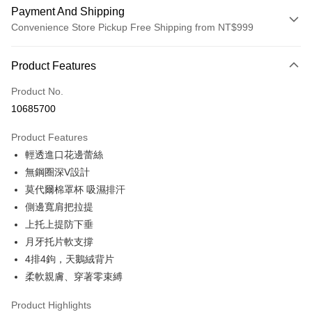
Payment And Shipping
Convenience Store Pickup Free Shipping from NT$999
Payment Method
Product Features
Credit Card (Full Payment)
Product No.
Convenience Store Pickup and Pay
10685700
LINE Pay
Product Features
Apple Pay
輕透進口花邊蕾絲
無鋼圈深V設計
Easy Wallet
莫代爾棉罩杯 吸濕排汗
Plus Pay
側邊寬肩把拉提
上托上提防下垂
AFTEE
月牙托片軟支撐
More info
【About "AFTEE Buy Now Pay Later"】
4排4鉤，天鵝絨背片
ATM Transfer
AFTEE Buy Now Pay Later is a payment method where you can "pay after
柔軟親膚、穿著零束縛
receiving the goods." It makes your shopping experience simple,
convenient, and secure!
Shipping Method
Product Highlights