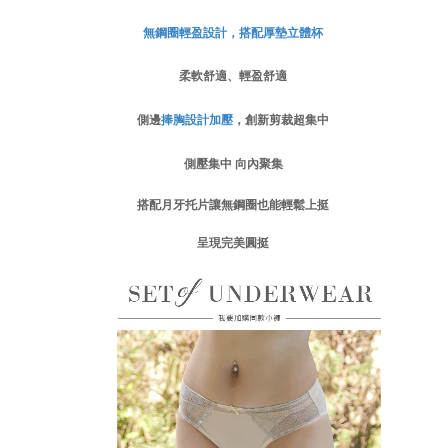
付款後門市自取
Customer Support Center" at
https://netprotections.freshdesk.com/support/home
無鋼圈輕盈設計，搭配厚墊立體杯
Free shipping
【Important Notes】
柔軟舒適、輕盈舒適
海外運費
Shipping Rates
When using the "AFTEE Buy Now Pay Later" service provided by Net
Protections Inc., you may need to provide personal information within the
側邊
捧胸設計
加壓
，創新剪裁超集中
necessary scope of this service. Additionally, the rights of payment claims
related to the transaction will be transferred to Net Protections Inc.
For information regarding the handling of personal data, please visit the
側壓集中 向內聚集
following URL:
https://aftee.tw/terms/#terms3
Users who are minors must obtain consent from their legal guardian or
搭配月牙托片讓無鋼圈也能輕鬆上挺
parent before using "AFTEE Buy Now Pay Later." The company will not be
responsible for any losses incurred without proper consent.
呈現完美圓挺
When using "AFTEE Buy Now Pay Later," the credit limit will be
determined based on individual account conditions and subject to real-
time review by the company. If there is still an insufficient credit limit, users
may be requested to undergo identity verification based on the review
results.
Registering multiple accounts or using others' information for registration
is strictly prohibited. In case of malicious use, Net Protections Inc.
reserves the right to suspend the user's credit limit and take legal action.