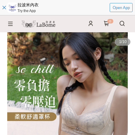
拉波米內衣
Open App
Try the App
0
1
/
10