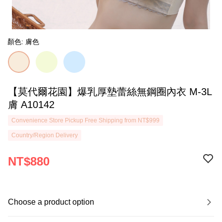
顏色: 膚色
【莫代爾花園】爆乳厚墊蕾絲無鋼圈內衣 M-3L
膚 A10142
Convenience Store Pickup Free Shipping from NT$999
Country/Region Delivery
NT$880
Choose a product option