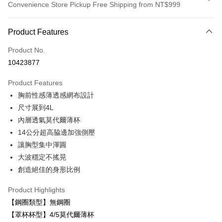
Convenience Store Pickup Free Shipping from NT$999
Payment Method
Product Features
Credit Card (Full Payment)
Product No.
LINE Pay
10423877
Apple Pay
Product Features
Easy Wallet
胸前性感薄透感網布設計
尺寸展到4L
Plus Pay
內層透氣莫代爾薄杯
AFTEE
14公分超高脇邊加強側壓
More info
讓胸型集中渾圓
【About "AFTEE Buy Now Pay Later"】
大波穩定不搖晃
ATM Transfer
AFTEE Buy Now Pay Later is a payment method where you can "pay after
receiving the goods." It makes your shopping experience simple,
創造絕佳的身形比例
convenient, and secure!
Shipping Method
Product Highlights
Simple: No need to register as a member, bind a card, or make a deposit.
付款後全家取貨
【鋼圈類型】無鋼圈
Convenient: Just provide your mobile number and complete the SMS
NT$80/order | Free shipping on orders of NT$999 or more
verification to proceed with the checkout.
【罩杯杯型】4/5莫代爾薄杯