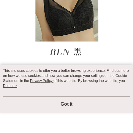
This site uses cookies to offer you a better browsing experience. Find out more
on how we use cookies and how you can change your settings on the Cookie
Statement in the
Privacy Policy
of this website. By browsing the website, you
agree to our use of cookies as described in our Cookie Statement.
Details >
Got it