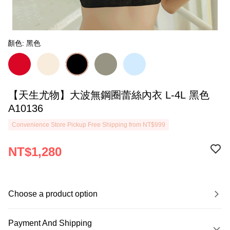
顏色: 黑色
【天生尤物】大波無鋼圈蕾絲內衣 L-4L 黑色
A10136
Convenience Store Pickup Free Shipping from NT$999
NT$1,280
Choose a product option
Payment And Shipping