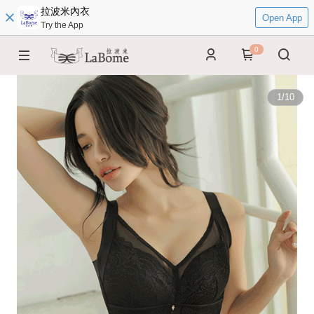
拉波米內衣
Open App
Try the App
0
1
/
10