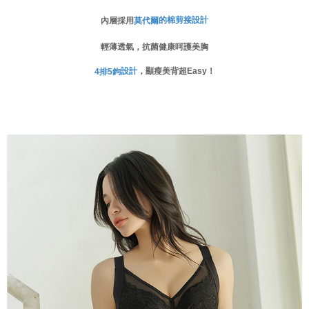
When using the "AFTEE Buy Now Pay Later" service provided by Net
的棉剪接設計
內層採用
莫代爾
Protections Inc., you may need to provide personal information within the
necessary scope of this service. Additionally, the rights of payment claims
輕薄透氣，抗菌健康呵護美胸
related to the transaction will be transferred to Net Protections Inc.
For information regarding the handling of personal data, please visit the
設計
，顯瘦美背超Easy！
4
排
5
鉤
following URL:
https://aftee.tw/terms/#terms3
Users who are minors must obtain consent from their legal guardian or
parent before using "AFTEE Buy Now Pay Later." The company will not be
responsible for any losses incurred without proper consent.
When using "AFTEE Buy Now Pay Later," the credit limit will be
determined based on individual account conditions and subject to real-
time review by the company. If there is still an insufficient credit limit, users
may be requested to undergo identity verification based on the review
results.
Registering multiple accounts or using others' information for registration
is strictly prohibited. In case of malicious use, Net Protections Inc.
reserves the right to suspend the user's credit limit and take legal action.