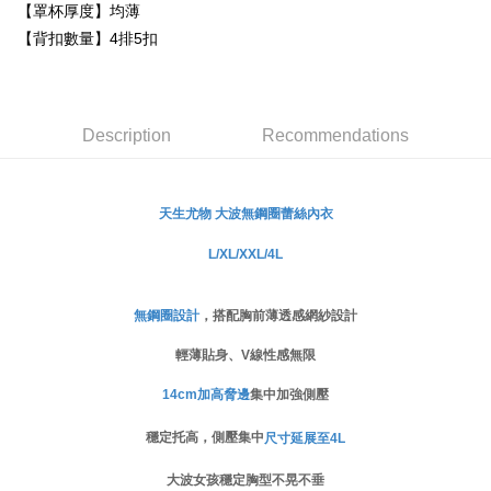
Secure: You can confirm the goods/services before making the payment.
【罩杯厚度】均薄
付款後萊爾富取貨
【"AFTEE Buy Now Pay Later" Checkout Process】
【背扣數量】4排5扣
NT$80/order
Select "AFTEE Buy Now Pay Later" as the payment method during
checkout. You will be redirected to the "AFTEE Buy Now Pay Later"
付款後7-11取貨
checkout page. Complete the SMS verification and confirm the amount to
NT$80/order | Free shipping on orders of NT$999 or more
finalize the payment.
Description
Recommendations
Within a few days of order placement, you will receive a payment
宅配
notification SMS.
Within 14 days of receiving the payment notification SMS, click on the link
NT$80/order | Free shipping on orders of NT$999 or more
provided in the message. You can make the payment through various
無鋼圈蕾絲
內衣
天生尤物 大波
methods, including convenience stores, ATMs, online banking, etc. Once
the payment is made, the transaction is considered complete.
L/XL/XXL/4L
※ Please note: You don't need to make the payment immediately upon
completing the checkout process. However, if you wish to cancel the
order, please contact the store where you made the purchase. Orders
canceled without the store's consent will still be considered valid, and you
無鋼圈設計
，搭配胸前薄透感網紗設計
will be required to settle the payment through AFTEE Buy Now Pay Later.
輕薄貼身、V線性感無限
※ The status of the transaction and payment should be based on the
information displayed on the "AFTEE Buy Now Pay Later" checkout page.
If you have any questions regarding the payment status or refund
14cm加高脅邊
集中加強側壓
requests after payment, please contact the "AFTEE Buy Now Pay Later
Customer Support Center" at
穩定托高，側壓集中
尺寸延展至4L
https://netprotections.freshdesk.com/support/home
【Important Notes】
大波女孩穩定胸型不晃不垂