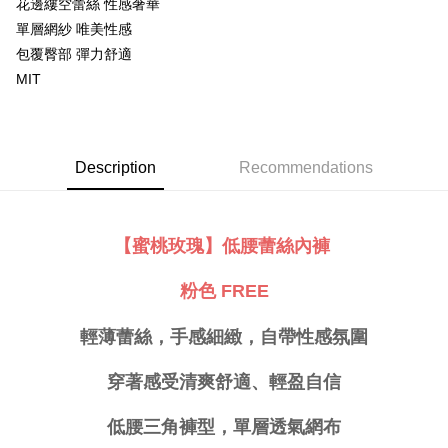
花邊縷空蕾絲 性感奢華
Simple: No need to register as a member, bind a card, or make a deposit.
單層網紗 唯美性感
全家取貨付款
Convenient: Just provide your mobile number and complete the SMS
包覆臀部 彈力舒適
NT$80/order | Free shipping on orders of NT$999 or more
verification to proceed with the checkout.
MIT
Secure: You can confirm the goods/services before making the payment.
付款後全家取貨
【"AFTEE Buy Now Pay Later" Checkout Process】
NT$80/order | Free shipping on orders of NT$999 or more
Select "AFTEE Buy Now Pay Later" as the payment method during
checkout. You will be redirected to the "AFTEE Buy Now Pay Later"
萊爾富取貨付款
Description
Recommendations
checkout page. Complete the SMS verification and confirm the amount to
NT$80/order
finalize the payment.
Within a few days of order placement, you will receive a payment
付款後萊爾富取貨
notification SMS.
【蜜桃玫瑰】低腰蕾絲內褲
Within 14 days of receiving the payment notification SMS, click on the link
NT$80/order
provided in the message. You can make the payment through various
methods, including convenience stores, ATMs, online banking, etc. Once
7-11取貨付款
粉色 FREE
the payment is made, the transaction is considered complete.
NT$80/order | Free shipping on orders of NT$999 or more
※ Please note: You don't need to make the payment immediately upon
completing the checkout process. However, if you wish to cancel the
輕薄蕾絲，手感細緻，自帶性感氛圍
付款後7-11取貨
order, please contact the store where you made the purchase. Orders
canceled without the store's consent will still be considered valid, and you
NT$80/order | Free shipping on orders of NT$999 or more
穿著感受清爽舒適、輕盈自信
will be required to settle the payment through AFTEE Buy Now Pay Later.
※ The status of the transaction and payment should be based on the
宅配
information displayed on the "AFTEE Buy Now Pay Later" checkout page.
低腰三角褲型，單層透氣網布
NT$80/order | Free shipping on orders of NT$999 or more
If you have any questions regarding the payment status or refund