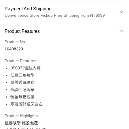
Payment And Shipping
Convenience Store Pickup Free Shipping from NT$999
Payment Method
Product Features
Credit Card (Full Payment)
Product No.
Convenience Store Pickup and Pay
10408220
LINE Pay
Product Features
Apple Pay
B50072蕾絲內褲
低腰三角褲型
Easy Wallet
單層透氣網布
Plus Pay
低調性感奢華
輕盈無壓包覆
AFTEE
零著感舒適又自在
More info
【About "AFTEE Buy Now Pay Later"】
ATM Transfer
Product Highlights
AFTEE Buy Now Pay Later is a payment method where you can "pay after
receiving the goods." It makes your shopping experience simple,
低腰版型 輕盈包覆
convenient, and secure!
Shipping Method