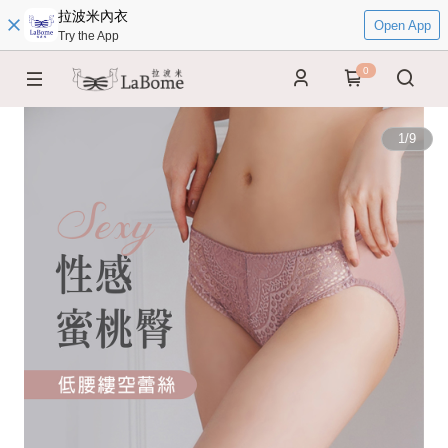
拉波米內衣
Open App
Try the App
0
1
/
9