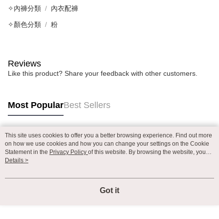
✧內褲分類
內衣配褲
✧顏色分類
粉
Reviews
Like this product? Share your feedback with other customers.
Most Popular
Best Sellers
This site uses cookies to offer you a better browsing experience. Find out more
Popular Tags
on how we use cookies and how you can change your settings on the Cookie
Statement in the
Privacy Policy
of this website. By browsing the website, you
agree to our use of cookies as described in our Cookie Statement.
Details >
Got it