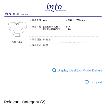
Display Desktop Mode Details
Support
Relevant Category (2)