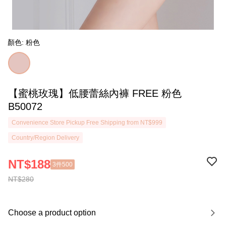
顏色: 粉色
【蜜桃玫瑰】低腰蕾絲內褲 FREE 粉色
B50072
Convenience Store Pickup Free Shipping from NT$999
Country/Region Delivery
NT$188
3件500
NT$280
Choose a product option