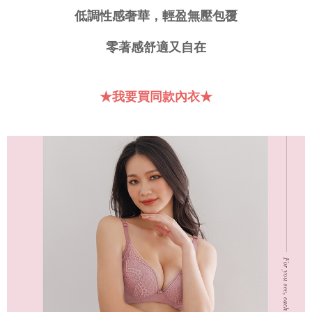
requests after payment, please contact the "AFTEE Buy Now Pay Later
低調性感奢華，輕盈無壓包覆
付款後門市自取
Customer Support Center" at
https://netprotections.freshdesk.com/support/home
Free shipping
零著感舒適又自在
【Important Notes】
海外運費
Shipping Rates
When using the "AFTEE Buy Now Pay Later" service provided by Net
Protections Inc., you may need to provide personal information within the
★我要買同款內衣★
necessary scope of this service. Additionally, the rights of payment claims
related to the transaction will be transferred to Net Protections Inc.
For information regarding the handling of personal data, please visit the
following URL:
https://aftee.tw/terms/#terms3
Users who are minors must obtain consent from their legal guardian or
parent before using "AFTEE Buy Now Pay Later." The company will not be
responsible for any losses incurred without proper consent.
When using "AFTEE Buy Now Pay Later," the credit limit will be
determined based on individual account conditions and subject to real-
time review by the company. If there is still an insufficient credit limit, users
may be requested to undergo identity verification based on the review
results.
Registering multiple accounts or using others' information for registration
is strictly prohibited. In case of malicious use, Net Protections Inc.
reserves the right to suspend the user's credit limit and take legal action.