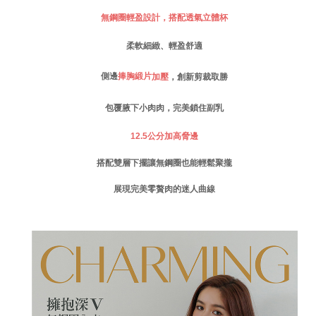
付款後門市自取
Customer Support Center" at
無鋼圈輕盈設計，搭配透氣立體杯
https://netprotections.freshdesk.com/support/home
Free shipping
【Important Notes】
柔軟細緻、輕盈舒適
海外運費
Shipping Rates
When using the "AFTEE Buy Now Pay Later" service provided by Net
Protections Inc., you may need to provide personal information within the
側邊
捧胸緞片
加壓
，創新剪裁取勝
necessary scope of this service. Additionally, the rights of payment claims
related to the transaction will be transferred to Net Protections Inc.
包覆腋下小肉肉，完美鎖住副乳
For information regarding the handling of personal data, please visit the
following URL:
https://aftee.tw/terms/#terms3
12.5
公分加高脅邊
Users who are minors must obtain consent from their legal guardian or
parent before using "AFTEE Buy Now Pay Later." The company will not be
搭配雙層下擺讓無鋼圈也能輕鬆聚攏
responsible for any losses incurred without proper consent.
When using "AFTEE Buy Now Pay Later," the credit limit will be
determined based on individual account conditions and subject to real-
展現完美零贅肉的迷人曲線
time review by the company. If there is still an insufficient credit limit, users
may be requested to undergo identity verification based on the review
results.
Registering multiple accounts or using others' information for registration
is strictly prohibited. In case of malicious use, Net Protections Inc.
reserves the right to suspend the user's credit limit and take legal action.