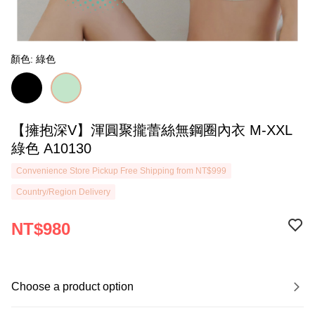
顏色: 綠色
【擁抱深V】渾圓聚攏蕾絲無鋼圈內衣 M-XXL
綠色 A10130
Convenience Store Pickup Free Shipping from NT$999
Country/Region Delivery
NT$980
Choose a product option