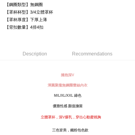
Simple: No need to register as a member, bind a card, or make a deposit.
【鋼圈類型】無鋼圈
全家取貨付款
Convenient: Just provide your mobile number and complete the SMS
【罩杯杯型】3/4立體罩杯
NT$80/order | Free shipping on orders of NT$999 or more
verification to proceed with the checkout.
【罩杯厚度】下厚上薄
Secure: You can confirm the goods/services before making the payment.
付款後全家取貨
【"AFTEE Buy Now Pay Later" Checkout Process】
【背扣數量】4排4扣
NT$80/order | Free shipping on orders of NT$999 or more
Select "AFTEE Buy Now Pay Later" as the payment method during
checkout. You will be redirected to the "AFTEE Buy Now Pay Later"
萊爾富取貨付款
checkout page. Complete the SMS verification and confirm the amount to
NT$80/order
finalize the payment.
Description
Recommendations
Within a few days of order placement, you will receive a payment
付款後萊爾富取貨
notification SMS.
Within 14 days of receiving the payment notification SMS, click on the link
NT$80/order
provided in the message. You can make the payment through various
擁抱深V
methods, including convenience stores, ATMs, online banking, etc. Once
7-11取貨付款
the payment is made, the transaction is considered complete.
渾圓聚攏無鋼圈蕾絲內衣
NT$80/order | Free shipping on orders of NT$999 or more
※ Please note: You don't need to make the payment immediately upon
M/L/XL/XXL 綠色
completing the checkout process. However, if you wish to cancel the
付款後7-11取貨
order, please contact the store where you made the purchase. Orders
優雅性感 顏值擔當
canceled without the store's consent will still be considered valid, and you
NT$80/order | Free shipping on orders of NT$999 or more
will be required to settle the payment through AFTEE Buy Now Pay Later.
立體罩杯，深
V
爆乳，穿出心動蜜桃胸
※ The status of the transaction and payment should be based on the
宅配
information displayed on the "AFTEE Buy Now Pay Later" checkout page.
NT$80/order | Free shipping on orders of NT$999 or more
If you have any questions regarding the payment status or refund
三色皆美，鐵粉包色款
requests after payment, please contact the "AFTEE Buy Now Pay Later