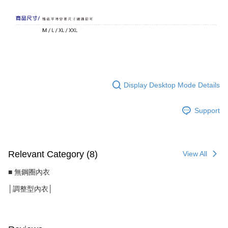
Display Desktop Mode Details
Support
Relevant Category (8)
View All
■ 無鋼圈內衣
│調整型內衣│