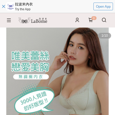
拉波米內衣
Open App
Try the App
0
1
/
10