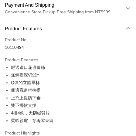
Payment And Shipping
Convenience Store Pickup Free Shipping from NT$999
Payment Method
Product Features
Credit Card (Full Payment)
Product No.
Convenience Store Pickup and Pay
10110494
LINE Pay
Product Features
Apple Pay
輕透進口花邊蕾絲
無鋼圈深V設計
Easy Wallet
Q彈的立體罩杯
Plus Pay
側邊寬肩把拉提
上托上提防下垂
AFTEE
雙下擺軟支撐
More info
【About "AFTEE Buy Now Pay Later"】
4排4鉤，天鵝絨背片
ATM Transfer
AFTEE Buy Now Pay Later is a payment method where you can "pay after
柔軟親膚、穿著零束縛
receiving the goods." It makes your shopping experience simple,
convenient, and secure!
Shipping Method
Product Highlights